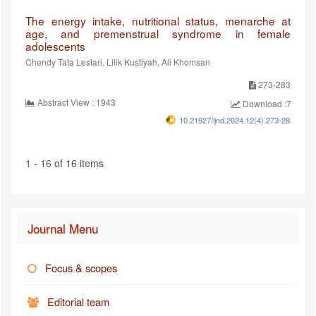
The energy intake, nutritional status, menarche at
age, and premenstrual syndrome in female
adolescents
Chendy Tata Lestari, Lilik Kustiyah, Ali Khomsan
273-283
Abstract View : 1943
Download :749
10.21927/ijnd.2024.12(4).273-283
1 - 16 of 16 items
Journal Menu
Focus & scopes
Editorial team