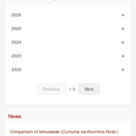
2026
2025
2024
2023
2022
Previous
1-5
Next
News
Comparison of temulawak (Curcuma xanthorrhiza Roxb.)