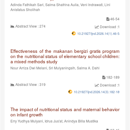
Adinda Fathikah Sari, Salma Shafrina Aulia, Veni Indrawati, Lini
Anisfatus Sholihah
46-54
Abstract View : 274
Download :194
10.21927/ijnd.2026.14(1).46-54
Effectiveness of the makanan bergizi gratis program
on the nutritional status of elementary school children:
a mixed methods study
Nour Arriza Dwi Melani, Sri Mulyaningsih, Salma A. Dahi
182-189
Abstract View : 319
Download :187
10.21927/ijnd.2026.14(3).182-189
The impact of nutritional status and maternal behavior
on infant growth
Erry Yudhya Mulyani, Idrus Jus'at, Anindya Billa Mustika