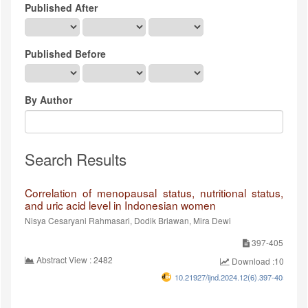
Published After
Published Before
By Author
Search Results
Correlation of menopausal status, nutritional status,
and uric acid level in Indonesian women
Nisya Cesaryani Rahmasari, Dodik Briawan, Mira Dewi
397-405
Abstract View : 2482
Download :1019
10.21927/ijnd.2024.12(6).397-405