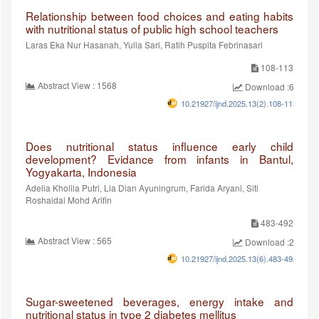
Relationship between food choices and eating habits
with nutritional status of public high school teachers
Laras Eka Nur Hasanah, Yulia Sari, Ratih Puspita Febrinasari
108-113
Abstract View : 1568
Download :624
10.21927/ijnd.2025.13(2).108-113
Does nutritional status influence early child
development? Evidance from infants in Bantul,
Yogyakarta, Indonesia
Adelia Kholila Putri, Lia Dian Ayuningrum, Farida Aryani, Siti
Roshaidai Mohd Arifin
483-492
Abstract View : 565
Download :295
10.21927/ijnd.2025.13(6).483-492
Sugar-sweetened beverages, energy intake and
nutritional status in type 2 diabetes mellitus