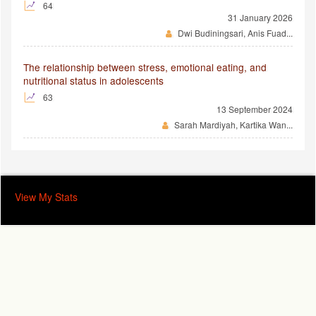
64
31 January 2026
Dwi Budiningsari, Anis Fuad...
The relationship between stress, emotional eating, and
nutritional status in adolescents
63
13 September 2024
Sarah Mardiyah, Kartika Wan...
View My Stats