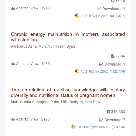
37-45
Abstract View : 1948
Download :1199
10.21927/ijnd.2022.10(1).37-45
Chronic energy malnutrition in mothers associated
with stunting
Alfi Fairuz Asna, Muh. Nur Hasan Syah
77-84
Abstract View : 1985
Download :940
10.21927/ijnd.2023.11(2).77-84
The correlation of nutrition knowledge with dietary
diversity and nutritional status of pregnant women
Muh. Guntur Sunarjono Putra, Lilik Kustiyah, Mira Dewi
347-363
Abstract View : 2123
Download :779
10.21927/ijnd.2024.12(5).347-363