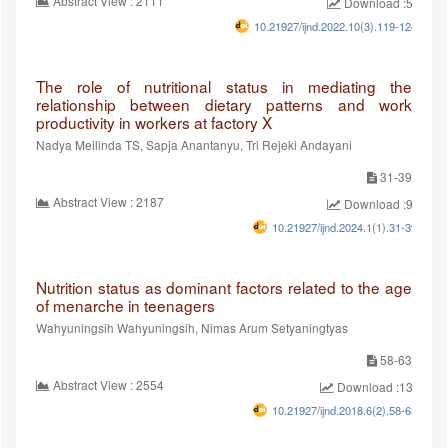
Abstract View : 2111
Download :529
10.21927/ijnd.2022.10(3).119-124
The role of nutritional status in mediating the
relationship between dietary patterns and work
productivity in workers at factory X
Nadya Meilinda TS, Sapja Anantanyu, Tri Rejeki Andayani
31-39
Abstract View : 2187
Download :998
10.21927/ijnd.2024.1(1).31-39
Nutrition status as dominant factors related to the age
of menarche in teenagers
Wahyuningsih Wahyuningsih, Nimas Arum Setyaningtyas
58-63
Abstract View : 2554
Download :1353
10.21927/ijnd.2018.6(2).58-63