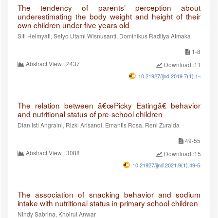
The tendency of parents’ perception about
underestimating the body weight and height of their
own children under five years old
Siti Helmyati, Setyo Utami Wisnusanti, Dominikus Raditya Atmaka
1-8
Abstract View : 2437
Download :1147
10.21927/ijnd.2019.7(1).1-8
The relation between â€œPicky Eatingâ€ behavior
and nutritional status of pre-school children
Dian Isti Angraini, Rizki Arisandi, Emantis Rosa, Reni Zuraida
49-55
Abstract View : 3088
Download :1550
10.21927/ijnd.2021.9(1).49-55
The association of snacking behavior and sodium
intake with nutritional status in primary school children
Nindy Sabrina, Khoirul Anwar