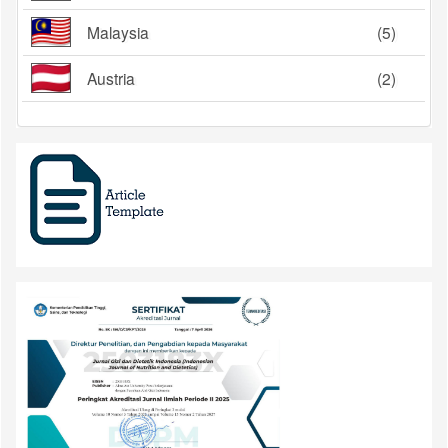
Malaysia
(5)
Austria
(2)