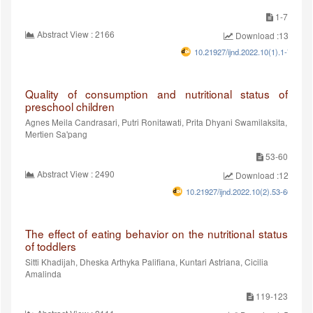
1-7
Abstract View : 2166
Download :1364
10.21927/ijnd.2022.10(1).1-7
Quality of consumption and nutritional status of
preschool children
Agnes Meila Candrasari, Putri Ronitawati, Prita Dhyani Swamilaksita,
Mertien Sa'pang
53-60
Abstract View : 2490
Download :1205
10.21927/ijnd.2022.10(2).53-60
The effect of eating behavior on the nutritional status
of toddlers
Sitti Khadijah, Dheska Arthyka Palifiana, Kuntari Astriana, Cicilia
Amalinda
119-123