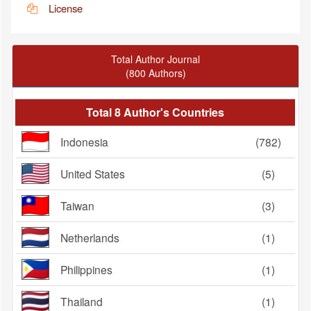
License
Total Author Journal
(800 Authors)
Total 8 Author's Countries
Indonesia
(782)
United States
(5)
Taiwan
(3)
Netherlands
(1)
Philippines
(1)
Thailand
(1)