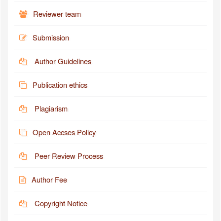
Reviewer team
Submission
Author Guidelines
Publication ethics
Plagiarism
Open Accses Policy
Peer Review Process
Author Fee
Copyright Notice