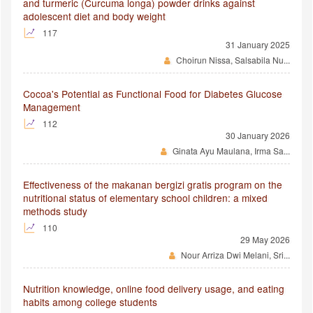
and turmeric (Curcuma longa) powder drinks against
adolescent diet and body weight
117
31 January 2025
Choirun Nissa, Salsabila Nu...
Cocoa's Potential as Functional Food for Diabetes Glucose
Management
112
30 January 2026
Ginata Ayu Maulana, Irma Sa...
Effectiveness of the makanan bergizi gratis program on the
nutritional status of elementary school children: a mixed
methods study
110
29 May 2026
Nour Arriza Dwi Melani, Sri...
Nutrition knowledge, online food delivery usage, and eating
habits among college students