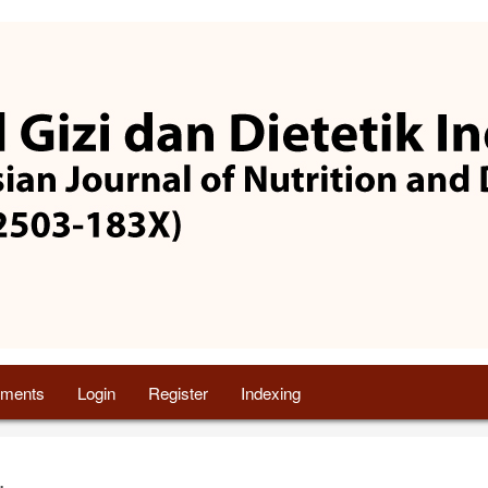
ments
Login
Register
Indexing