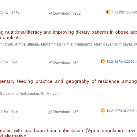
10.21927/ijnd.20
 View : 1984
Download :1282
 nutritional literacy and improving dietary patterns in obese ad
e-booklets
iningrum, Almira Sitasari, Muhammad Primiaji Rialihanto, Nurhidayat Nurhidayat, W
10.21927/ijnd.2025.
 View : 241
Download :136
entary feeding practice and geography of residence among 
 Salsabella, Anik Lestari, Sri Mulyani
10.21927/ijnd.2025.
 View : 969
Download :186
odles with red bean flour substitution (Vigna angularis): Low
d alternative