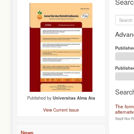
Searc
Search
articles
for
Advanc
Publishe
Publishe
Searc
Published by
Universitas Alma Ata
The form
View Current Issue
alternati
Septi Nur 
News