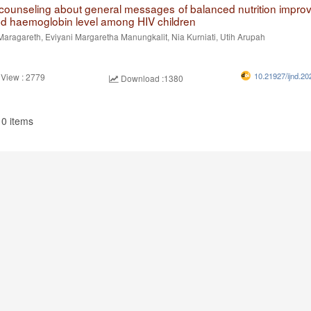
n counseling about general messages of balanced nutrition impro
nd haemoglobin level among HIV children
Maragareth, Eviyani Margaretha Manungkalit, Nia Kurniati, Utih Arupah
10.21927/ijnd.20
 View : 2779
Download :1380
10 items