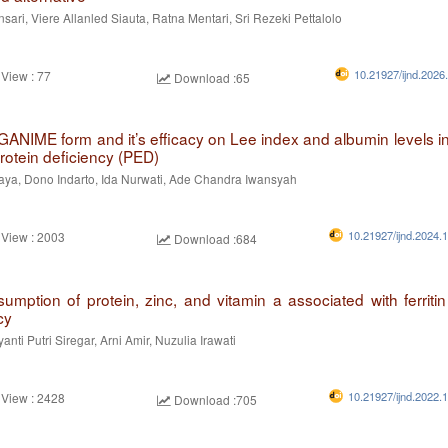
nsari, Viere Allanled Siauta, Ratna Mentari, Sri Rezeki Pettalolo
10.21927/ijnd.2026
 View : 77
Download :65
 GANIME form and it’s efficacy on Lee index and albumin levels in
rotein deficiency (PED)
aya, Dono Indarto, Ida Nurwati, Ade Chandra Iwansyah
10.21927/ijnd.2024.
 View : 2003
Download :684
mption of protein, zinc, and vitamin a associated with ferritin 
cy
nti Putri Siregar, Arni Amir, Nuzulia Irawati
10.21927/ijnd.2022.
 View : 2428
Download :705