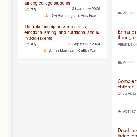
among college students
31 January 2026
75
Abstract
Dwi Budiningsari, Anis Fuad...
The relationship between stress,
Enhancing
emotional eating, and nutritional status
through 
in adolescents
13 September 2024
Afifah Bekt
59
Sarah Mardiyah, Kartika Wan...
Abstract
Complem
children
Dhea Fitria
Abstract
Dried no
index foo