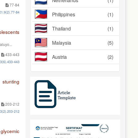
Netherlands
(1)
77-84
21.9(2).77-84
Philippines
(1)
Thailand
(1)
olescents
Malaysia
(5)
aluyo...
433-443
Austria
(2)
13(6).433-443
stunting
203-212
13(2).203-212
 glycemic