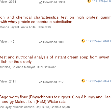
10.21927/ijnd.2
 View : 2964
Download :1334
ion and chemical characteristics test on high protein gu
with whey protein concentrate substitution
Manda Jayanti, Anita Anita Rahmiwati
10.21927/ijnd.2026.
 View : 146
Download :100
test and nutritional analysis of instant cream soup from sweet
fish for the elderly
unnisa, Sri Anna Marliyati, Budi Setiawan
10.21927/ijnd.2024.
 View : 2111
Download :717
f Sago worm flour (Rhynchhorus feirugineus) on Albumin and Ha
n Energy Malnutrition (PEM) Wistar rats
nce Oyay, Muchlis Achsan. Udji Sufro, Gemala Anjani