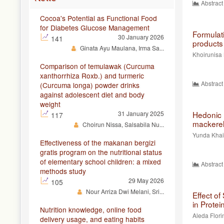
Abstract
Cocoa's Potential as Functional Food
for Diabetes Glucose Management
Formulat
30 January 2026
141
products 
Ginata Ayu Maulana, Irma Sa...
Khoirunisa 
Comparison of temulawak (Curcuma
xanthorrhiza Roxb.) and turmeric
Abstract
(Curcuma longa) powder drinks
against adolescent diet and body
weight
31 January 2025
Hedonic 
117
mackerel 
Choirun Nissa, Salsabila Nu...
Yunda Khair
Effectiveness of the makanan bergizi
gratis program on the nutritional status
of elementary school children: a mixed
Abstract
methods study
29 May 2026
105
Nour Arriza Dwi Melani, Sri...
Effect o
in Protei
Nutrition knowledge, online food
Aleda Flori
delivery usage, and eating habits