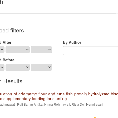
h
ed filters
d After
By Author
d Before
h Results
ulation of edamame flour and tuna fish protein hydrolyzate bisc
ve supplementary feeding for stunting
Rachmawati, Ruli Bahyu Antika, Ninna Rohmawati, Rista Dwi Hermilasari