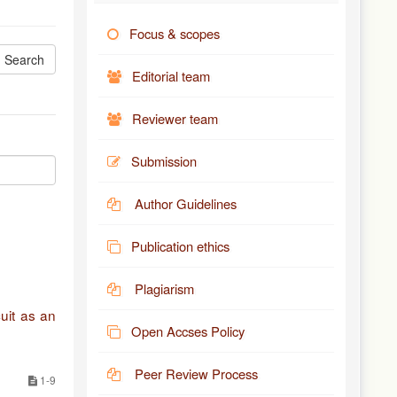
Focus & scopes
Editorial team
Reviewer team
Submission
Author Guidelines
Publication ethics
Plagiarism
uit as an
Open Accses Policy
Peer Review Process
1-9