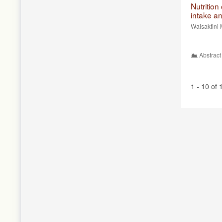
Nutritio
intake a
Waisaktini 
Abstract
1 - 10 of 