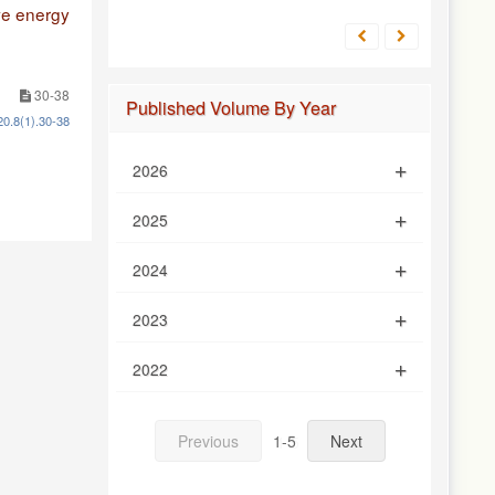
ve energy
30-38
Published Volume By Year
20.8(1).30-38
2026
2025
2024
2023
2022
Previous
1-5
Next