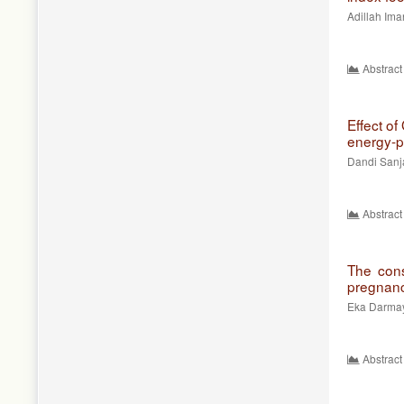
Adillah Ima
Abstract
Effect of
energy-p
Dandi Sanj
Abstract
The consu
pregnan
Eka Darmaya
Abstract