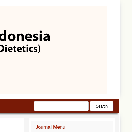
Search
Journal Menu