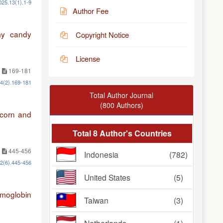
025.13(1).1-9
Author Fee
mmy candy
Copyright Notice
License
169-181
14(2).169-181
Total Author Journal
(800 Authors)
 corn and
Total 8 Author's Countries
445-456
Indonesia
(782)
12(6).445-456
United States
(5)
emoglobin
Taiwan
(3)