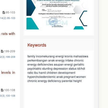
95-103
.14(2).95-103
 rats with
Keywords
199-209
maternal knowledge
mahasiswa
family incomekurang energi kronis
12(3).199-209
pekerjaan
pangan rumah tangga
ketahanan
chronic
university students
energy intake
perkembangan anak
nutritional status
baduta usia 6-23 bulan
pattern
dietary
konsumen
geriatric
tinggi badan orang tua
asupan energi
sociodemographic
energy deficiencies
pengetahuan
food
kek
status depresi
hiperkolesterolemia
ldl/hdl
depression status
maternal education
household food security
stunting
psychiatric
children aged in 6-23
food preference
levels in
asupan protein
taboos
children development
black soyghurt
ibu hamil
street food
ratio
pola
employment
preferensi makan
months
makan
pregnant women
pendapatan keluarga
anak
hypercholesterolemic
pantangan makan
rasio ldl/hdl
sosiodemografi
child
consumer
protein intake
parental height
pendidikan
chronic energy deficiency
100-108
10(3).100-108