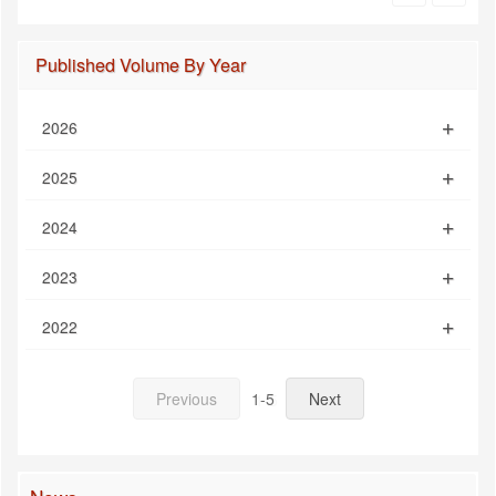
Published Volume By Year
2026
2025
2024
2023
2022
Previous
1-5
Next