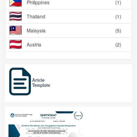
Philippines
(1)
Thailand
(1)
Malaysia
(5)
Austria
(2)