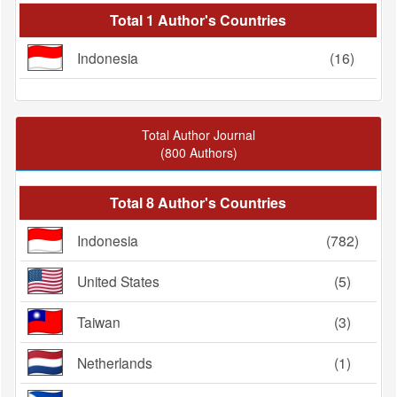
Total 1 Author's Countries
Indonesia
(16)
Total Author Journal
(800 Authors)
Total 8 Author's Countries
Indonesia
(782)
United States
(5)
Taiwan
(3)
Netherlands
(1)