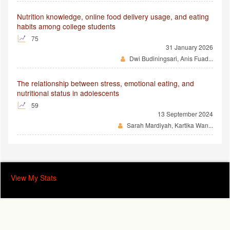
Nutrition knowledge, online food delivery usage, and eating
habits among college students
75
31 January 2026
Dwi Budiningsari, Anis Fuad...
The relationship between stress, emotional eating, and
nutritional status in adolescents
59
13 September 2024
Sarah Mardiyah, Kartika Wan...
View My Stats