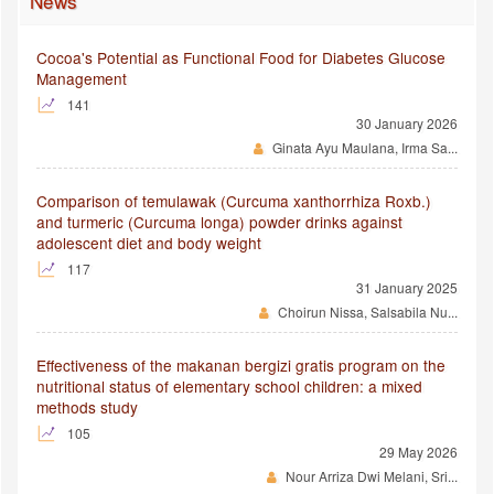
News
Cocoa's Potential as Functional Food for Diabetes Glucose
Management
141
30 January 2026
Ginata Ayu Maulana, Irma Sa...
Comparison of temulawak (Curcuma xanthorrhiza Roxb.)
and turmeric (Curcuma longa) powder drinks against
adolescent diet and body weight
117
31 January 2025
Choirun Nissa, Salsabila Nu...
Effectiveness of the makanan bergizi gratis program on the
nutritional status of elementary school children: a mixed
methods study
105
29 May 2026
Nour Arriza Dwi Melani, Sri...