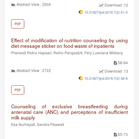
Abstract View : 2504
Download :1280
10.21927/ijnd.2019.7(2).51-57
PDF
Effect of modification of nutrition counseling by using
diet message sticker on food waste of inpatients
Pramesti Retno Hapsari, Retno Pangastuti, Fery Lusviana Widiany
58-64
Abstract View : 2722
Download :1388
10.21927/ijnd.2019.7(2).58-64
PDF
Counseling of exclusive breastfeeding during
antenatal care (ANC) and perceptions of insufficient
milk supply
Eka Nurhayati, Sandra Fikawati
65-73