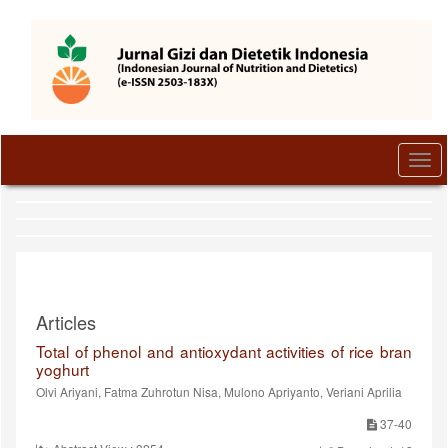
Quick
jump
to
page
content
Main
Navigation
Main
Togg
Content
navi
Sidebar
Articles
Total of phenol and antioxydant activities of rice bran
yoghurt
Olvi Ariyani, Fatma Zuhrotun Nisa, Mulono Apriyanto, Veriani Aprilia
37-40