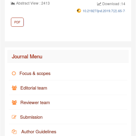
Abstract View : 2413
Download :1448
10.21927/ijnd.2019.7(2).65-73
PDF
Journal Menu
Focus & scopes
Editorial team
Reviewer team
Submission
Author Guidelines