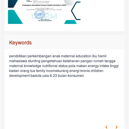
Keywords
pendidikan
perkembangan anak
maternal education
ibu hamil
rasio
sosiodemografi
pendapatan keluarga
mahasiswa
stunting
pengetahuan
ketahanan pangan rumah tangga
child
pregnant women
household food security
protein intake
maternal knowledge
nutritional status
pola makan
energy intake
tinggi
asupan
depression status
street food
children aged in 6-23 months
ldl/hdl
badan orang tua
family incomekurang energi kronis
children
hypercholesterolemic
preferensi makan
chronic energy deficiency
pekerjaan
development
baduta usia 6-23 bulan
konsumen
energi
status depresi
geriatric psychiatric