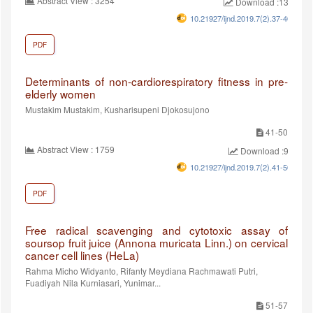
Abstract View : 3254
Download :1334
10.21927/ijnd.2019.7(2).37-40
PDF
Determinants of non-cardiorespiratory fitness in pre-
elderly women
Mustakim Mustakim, Kusharisupeni Djokosujono
41-50
Abstract View : 1759
Download :971
10.21927/ijnd.2019.7(2).41-50
PDF
Free radical scavenging and cytotoxic assay of
soursop fruit juice (Annona muricata Linn.) on cervical
cancer cell lines (HeLa)
Rahma Micho Widyanto, Rifanty Meydiana Rachmawati Putri,
Fuadiyah Nila Kurniasari, Yunimar...
51-57