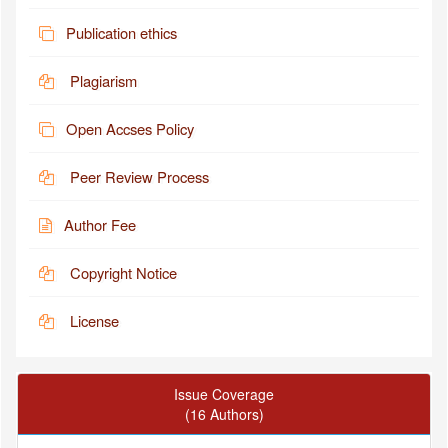
Publication ethics
Plagiarism
Open Accses Policy
Peer Review Process
Author Fee
Copyright Notice
License
Issue Coverage
(16 Authors)