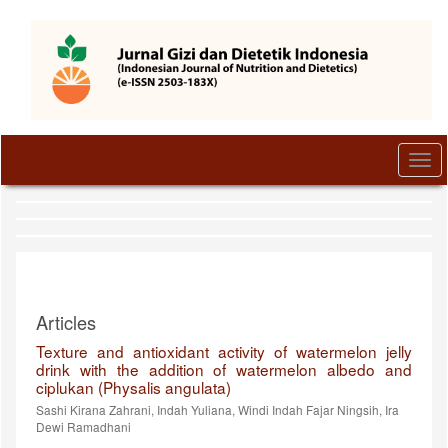
Quick
jump
to
page
content
Main
Navigation
Main
Togg
Content
navi
Sidebar
Articles
Texture and antioxidant activity of watermelon jelly
drink with the addition of watermelon albedo and
ciplukan (Physalis angulata)
Sashi Kirana Zahrani, Indah Yuliana, Windi Indah Fajar Ningsih, Ira
Dewi Ramadhani