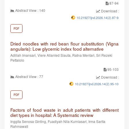
87-94
Abstract View : 140
Download :96
10.21927/ijnd.2026.14(2).87-94
PDF
Dried noodles with red bean flour substitution (Vigna
angularis): Low glycemic index food alternative
Adillah Imansari, Viere Allanled Siauta, Ratna Mentari, Sri Rezeki
Pettalolo
95-103
Abstract View : 77
Download :65
10.21927/ijnd.2026.14(2).95-103
PDF
Factors of food waste in adult patients with different
diet types in hospital: A Systematic review
Inggita Senosa Ginting, Fuadiyah Nila Kurniasari, Irma Sarita
Rahmawati