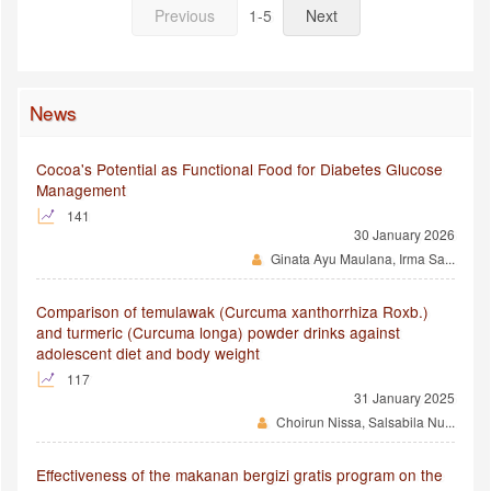
Previous
1-5
Next
News
Cocoa's Potential as Functional Food for Diabetes Glucose
Management
141
30 January 2026
Ginata Ayu Maulana, Irma Sa...
Comparison of temulawak (Curcuma xanthorrhiza Roxb.)
and turmeric (Curcuma longa) powder drinks against
adolescent diet and body weight
117
31 January 2025
Choirun Nissa, Salsabila Nu...
Effectiveness of the makanan bergizi gratis program on the