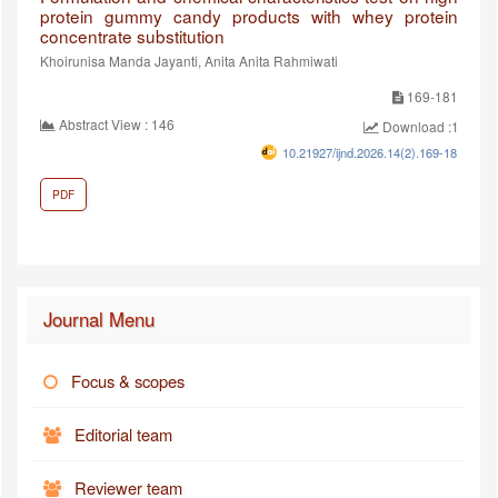
protein gummy candy products with whey protein
concentrate substitution
Khoirunisa Manda Jayanti, Anita Anita Rahmiwati
169-181
Abstract View : 146
Download :100
10.21927/ijnd.2026.14(2).169-181
PDF
Journal Menu
Focus & scopes
Editorial team
Reviewer team