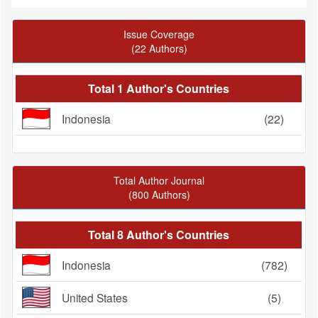
Issue Coverage
(22 Authors)
Total 1 Author's Countries
Indonesia
(22)
Total Author Journal
(800 Authors)
Total 8 Author's Countries
Indonesia
(782)
United States
(5)