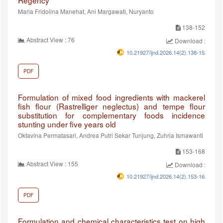
Regency
Maria Fridolina Manehat, Ani Margawati, Nuryanto
138-152
Abstract View : 76
Download :66
10.21927/ijnd.2026.14(2).138-152
PDF
Formulation of mixed food ingredients with mackerel
fish flour (Rastrelliger neglectus) and tempe flour
substitution for complementary foods incidence
stunting under five years old
Oktavina Permatasari, Andrea Putri Sekar Tunjung, Zuhria Ismawanti
153-168
Abstract View : 155
Download :99
10.21927/ijnd.2026.14(2).153-168
PDF
Formulation and chemical characteristics test on high