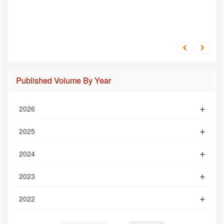
Published Volume By Year
2026
2025
2024
2023
2022