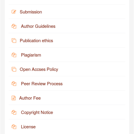
Submission
Author Guidelines
Publication ethics
Plagiarism
Open Accses Policy
Peer Review Process
Author Fee
Copyright Notice
License