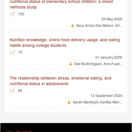
nutritional status of elementary school children: a mixed
methods study
105
29 May 2026
Nour Arriza Dwi Melani, Sri...
Nutrition knowledge, online food delivery usage, and eating
habits among college students
75
31 January 2026
Dwi Budiningsari, Anis Fuad...
The relationship between stress, emotional eating, and
nutritional status in adolescents
59
13 September 2024
Sarah Mardiyah, Kartika Wan...