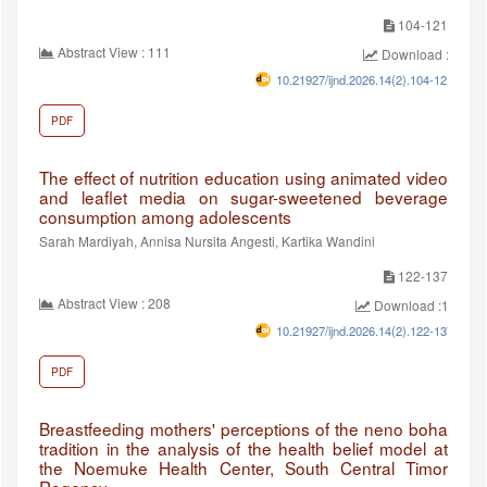
104-121
Abstract View : 111
Download :88
10.21927/ijnd.2026.14(2).104-121
PDF
The effect of nutrition education using animated video
and leaflet media on sugar-sweetened beverage
consumption among adolescents
Sarah Mardiyah, Annisa Nursita Angesti, Kartika Wandini
122-137
Abstract View : 208
Download :128
10.21927/ijnd.2026.14(2).122-137
PDF
Breastfeeding mothers' perceptions of the neno boha
tradition in the analysis of the health belief model at
the Noemuke Health Center, South Central Timor