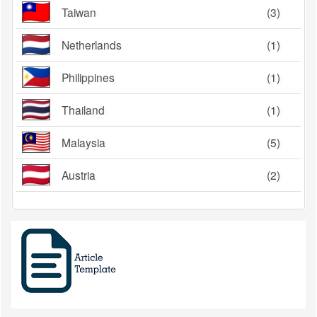
Taiwan
(3)
Netherlands
(1)
Philippines
(1)
Thailand
(1)
Malaysia
(5)
Austria
(2)