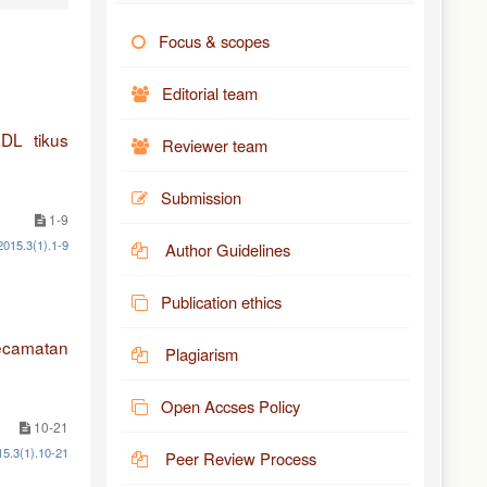
Focus & scopes
Editorial team
DL tikus
Reviewer team
Submission
1-9
2015.3(1).1-9
Author Guidelines
Publication ethics
ecamatan
Plagiarism
Open Accses Policy
10-21
15.3(1).10-21
Peer Review Process