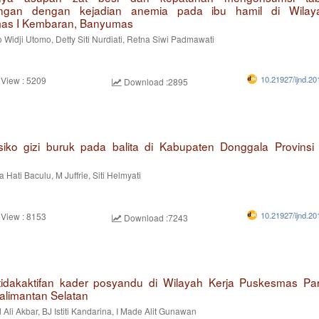
ngan dengan kejadian anemia pada ibu hamil di Wilay
as I Kembaran, Banyumas
 Widji Utomo, Detty Siti Nurdiati, Retna Siwi Padmawati
10.21927/ijnd.20
 View : 5209
Download :2895
isiko gizi buruk pada balita di Kabupaten Donggala Provinsi
 Hati Baculu, M Juffrie, Siti Helmyati
10.21927/ijnd.20
 View : 8153
Download :7243
tidakaktifan kader posyandu di Wilayah Kerja Puskesmas P
Kalimantan Selatan
i Akbar, BJ Istiti Kandarina, I Made Alit Gunawan