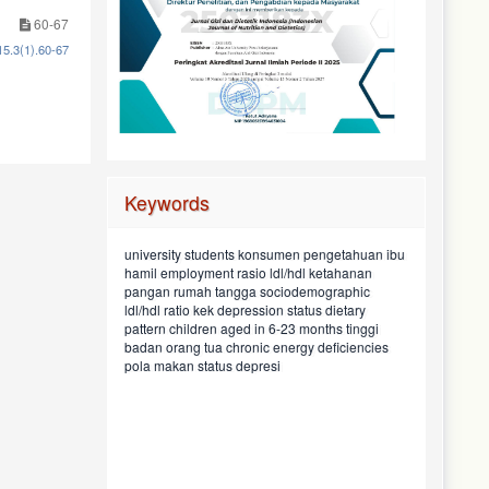
60-67
15.3(1).60-67
Keywords
food preference
ibu
pengetahuan
konsumen
sosiodemografi
university students
psychiatric
geriatric
ketahanan
maternal education
nutritional status
rasio ldl/hdl
perkembangan anak
employment
household food
hamil
security
child
stunting
sociodemographic
food taboos
preferensi makan
pangan rumah tangga
anak
black soyghurt
hiperkolesterolemia
family
asupan protein
pendapatan keluarga
dietary
baduta usia 6-23 bulan
depression status
mahasiswa
kek
ldl/hdl ratio
asupan
protein intake
incomekurang energi kronis
energi
tinggi
hypercholesterolemic
children aged in 6-23 months
pendidikan
pattern
energy
children
pantangan makan
consumer
intake
chronic energy deficiencies
maternal knowledge
badan orang tua
chronic energy
street food
pregnant women
development
deficiency
status depresi
pola makan
pekerjaan
parental height