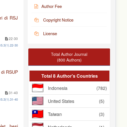
Author Fee
ri di RSJ
Copyright Notice
License
22-30
15.3(1).22-30
Total Author Journal
(800 Authors)
2 di RSUP
Total 8 Author's Countries
Indonesia
(782)
31-40
15.3(1).31-40
United States
(5)
Taiwan
(3)
et besi