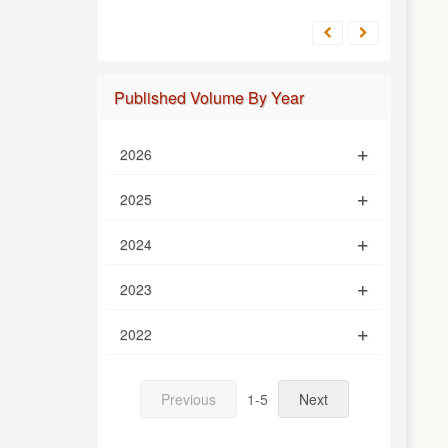
Published Volume By Year
2026
2025
2024
2023
2022
Previous
1-5
Next