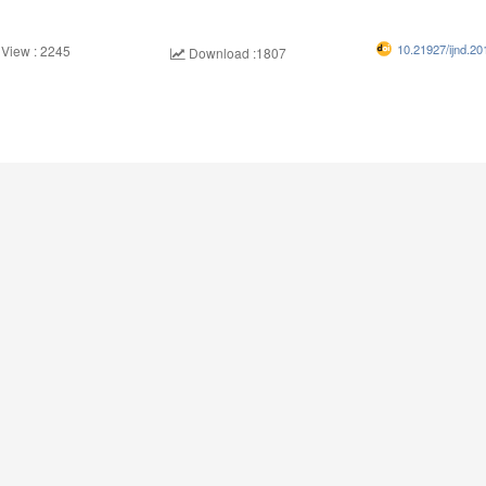
10.21927/ijnd.20
 View : 2245
Download :1807