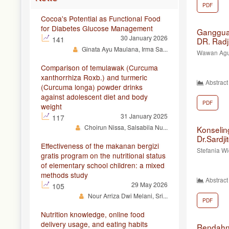
PDF
Cocoa's Potential as Functional Food
for Diabetes Glucose Management
Gangguan
30 January 2026
141
DR. Radj
Ginata Ayu Maulana, Irma Sa...
Wawan Agun
Comparison of temulawak (Curcuma
xanthorrhiza Roxb.) and turmeric
Abstract
(Curcuma longa) powder drinks
against adolescent diet and body
PDF
weight
31 January 2025
117
Choirun Nissa, Salsabila Nu...
Konselin
Dr.Sardji
Effectiveness of the makanan bergizi
Stefania Wi
gratis program on the nutritional status
of elementary school children: a mixed
methods study
Abstract
29 May 2026
105
Nour Arriza Dwi Melani, Sri...
PDF
Nutrition knowledge, online food
delivery usage, and eating habits
Rendah