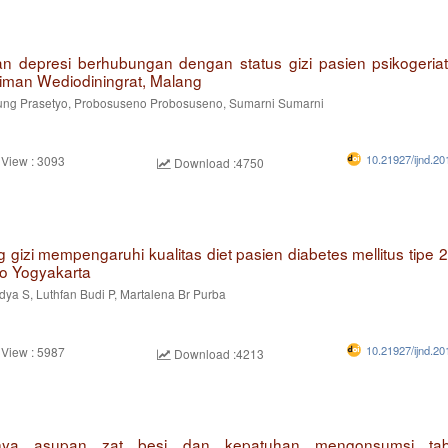
 depresi berhubungan dengan status gizi pasien psikogeriat
iman Wediodiningrat, Malang
g Prasetyo, Probosuseno Probosuseno, Sumarni Sumarni
10.21927/ijnd.20
 View : 3093
Download :4750
g gizi mempengaruhi kualitas diet pasien diabetes mellitus tipe 
to Yogyakarta
dya S, Luthfan Budi P, Martalena Br Purba
10.21927/ijnd.20
 View : 5987
Download :4213
nya asupan zat besi dan kepatuhan mengonsumsi tabl