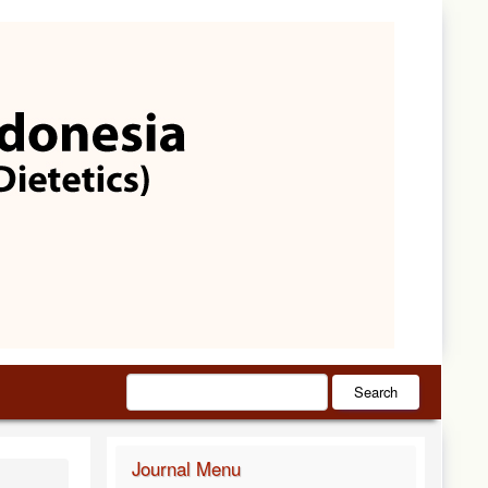
Search
Journal Menu