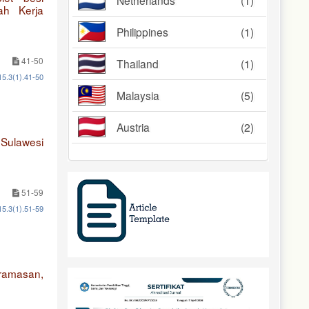
Netherlands
(1)
ah Kerja
Philippines
(1)
41-50
Thailand
(1)
15.3(1).41-50
Malaysia
(5)
Austria
(2)
 Sulawesi
51-59
15.3(1).51-59
aramasan,