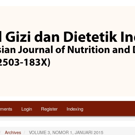
ments
Login
Register
Indexing
Archives
VOLUME 3, NOMOR 1, JANUARI 2015