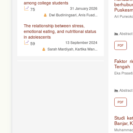
among college students
berhubu
31 January 2026
75
Puskesm
Dwi Budiningsari, Anis Fuad...
Ari Purwoko
The relationship between stress,
emotional eating, and nutritional status
Abstract
in adolescents
13 September 2024
59
PDF
Sarah Mardiyah, Kartika Wan...
Faktor r
Tengah
Eka Prasetia
Abstract
PDF
Studi ke
Banjar, 
Muhammad Al