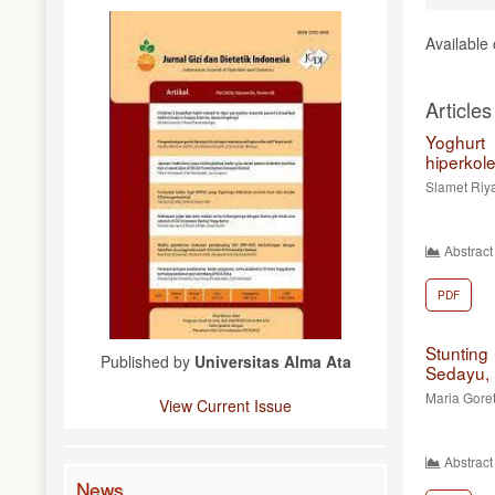
Available
Articles
Yoghurt
hiperkol
Slamet Riy
Abstract
PDF
Stuntin
Published by
Universitas Alma Ata
Sedayu, 
Maria Gore
View Current Issue
Abstract
News