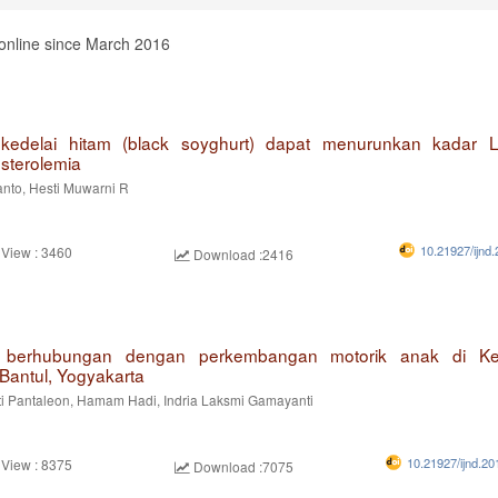
 online since March 2016
 kedelai hitam (black soyghurt) dapat menurunkan kadar L
esterolemia
anto, Hesti Muwarni R
10.21927/ijnd.
 View : 3460
Download :2416
g berhubungan dengan perkembangan motorik anak di K
Bantul, Yogyakarta
ti Pantaleon, Hamam Hadi, Indria Laksmi Gamayanti
10.21927/ijnd.20
 View : 8375
Download :7075