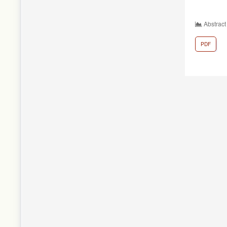
Abstract
PDF