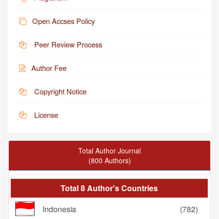
Open Accses Policy
Peer Review Process
Author Fee
Copyright Notice
License
Total Author Journal
(800 Authors)
Total 8 Author's Countries
Indonesia
(782)