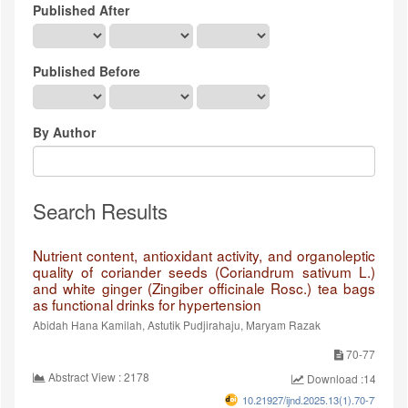
Published After
Published Before
By Author
Search Results
Nutrient content, antioxidant activity, and organoleptic
quality of coriander seeds (Coriandrum sativum L.)
and white ginger (Zingiber officinale Rosc.) tea bags
as functional drinks for hypertension
Abidah Hana Kamilah, Astutik Pudjirahaju, Maryam Razak
70-77
Abstract View : 2178
Download :1464
10.21927/ijnd.2025.13(1).70-77