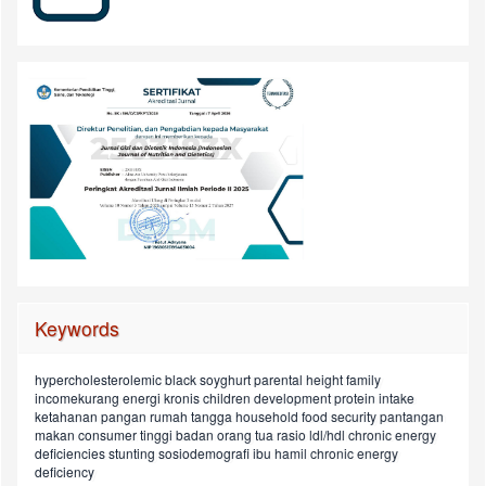
Keywords
hypercholesterolemic
black soyghurt
parental height
family
children aged in
maternal knowledge
incomekurang energi kronis
children development
protein intake
street
status depresi
pola makan
maternal education
university students
ketahanan pangan rumah tangga
household food security
pantangan
ldl/hdl
pregnant women
food preference
6-23 months
child
energy intake
makan
consumer
tinggi badan orang tua
rasio ldl/hdl
chronic energy
perkembangan anak
konsumen
food
anak
hiperkolesterolemia
asupan protein
deficiencies
stunting
sosiodemografi
ibu hamil
chronic energy
ratio
deficiency