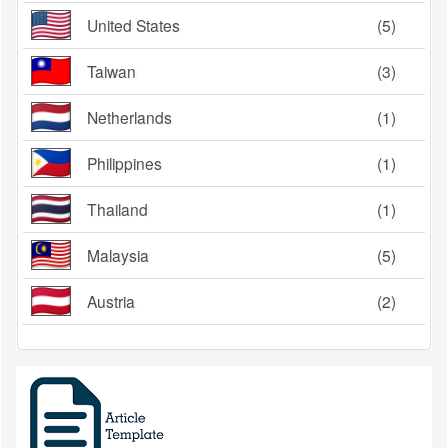
United States
(5)
Taiwan
(3)
Netherlands
(1)
Philippines
(1)
Thailand
(1)
Malaysia
(5)
Austria
(2)