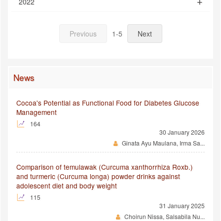
2022
Previous
1-5
Next
News
Cocoa's Potential as Functional Food for Diabetes Glucose
Management
164
30 January 2026
Ginata Ayu Maulana, Irma Sa...
Comparison of temulawak (Curcuma xanthorrhiza Roxb.)
and turmeric (Curcuma longa) powder drinks against
adolescent diet and body weight
115
31 January 2025
Choirun Nissa, Salsabila Nu...