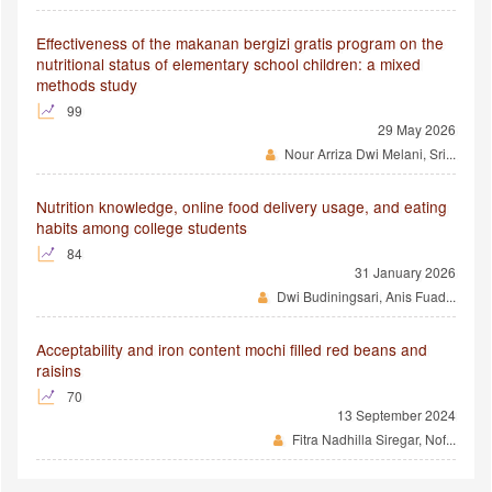
Effectiveness of the makanan bergizi gratis program on the
nutritional status of elementary school children: a mixed
methods study
99
29 May 2026
Nour Arriza Dwi Melani, Sri...
Nutrition knowledge, online food delivery usage, and eating
habits among college students
84
31 January 2026
Dwi Budiningsari, Anis Fuad...
Acceptability and iron content mochi filled red beans and
raisins
70
13 September 2024
Fitra Nadhilla Siregar, Nof...