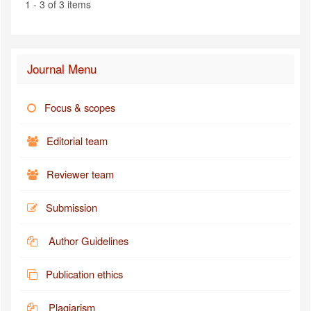
1 - 3 of 3 items
Journal Menu
Focus & scopes
Editorial team
Reviewer team
Submission
Author Guidelines
Publication ethics
Plagiarism