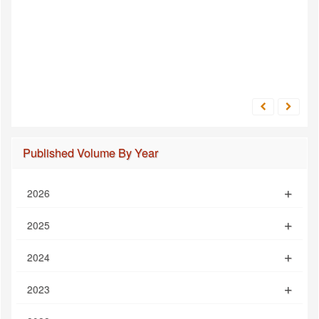
Published Volume By Year
2026
2025
2024
2023