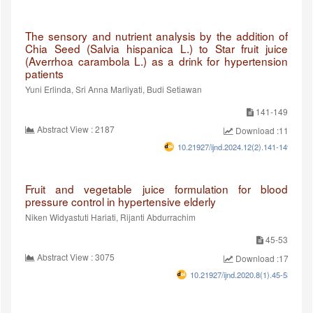
The sensory and nutrient analysis by the addition of
Chia Seed (Salvia hispanica L.) to Star fruit juice
(Averrhoa carambola L.) as a drink for hypertension
patients
Yuni Erlinda, Sri Anna Marliyati, Budi Setiawan
141-149
Abstract View : 2187
Download :1111
10.21927/ijnd.2024.12(2).141-149
Fruit and vegetable juice formulation for blood
pressure control in hypertensive elderly
Niken Widyastuti Hariati, Rijanti Abdurrachim
45-53
Abstract View : 3075
Download :1737
10.21927/ijnd.2020.8(1).45-53