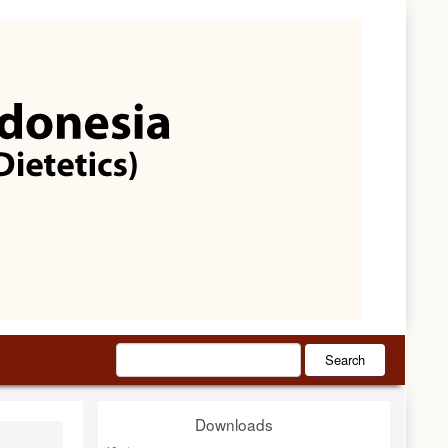
Search
Downloads