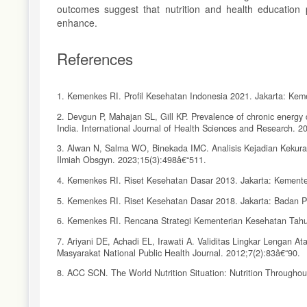
outcomes suggest that nutrition and health education p
enhance.
References
1. Kemenkes RI. Profil Kesehatan Indonesia 2021. Jakarta: Kem
2. Devgun P, Mahajan SL, Gill KP. Prevalence of chronic energy d
India. International Journal of Health Sciences and Research. 2
3. Alwan N, Salma WO, Binekada IMC. Analisis Kejadian Kekura
Ilmiah Obsgyn. 2023;15(3):498â€“511.
4. Kemenkes RI. Riset Kesehatan Dasar 2013. Jakarta: Kemente
5. Kemenkes RI. Riset Kesehatan Dasar 2018. Jakarta: Badan 
6. Kemenkes RI. Rencana Strategi Kementerian Kesehatan Tahu
7. Ariyani DE, Achadi EL, Irawati A. Validitas Lingkar Lengan 
Masyarakat National Public Health Journal. 2012;7(2):83â€“90.
8. ACC SCN. The World Nutrition Situation: Nutrition Throughou
9. Pastuty R, KM R, Herawati T. Efektifitas Program Pemberia
Jurnal Ilmu Kesehatan Masyarakat. 2018;9(3):179â€“88.