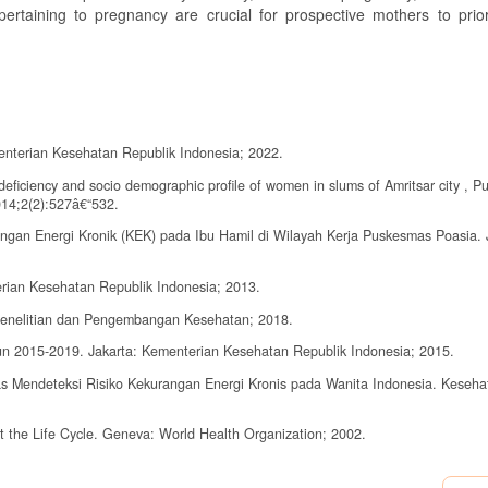
ertaining to pregnancy are crucial for prospective mothers to prior
enterian Kesehatan Republik Indonesia; 2022.
eficiency and socio demographic profile of women in slums of Amritsar city , P
014;2(2):527â€“532.
ngan Energi Kronik (KEK) pada Ibu Hamil di Wilayah Kerja Puskesmas Poasia. 
rian Kesehatan Republik Indonesia; 2013.
Penelitian dan Pengembangan Kesehatan; 2018.
n 2015-2019. Jakarta: Kementerian Kesehatan Republik Indonesia; 2015.
Atas Mendeteksi Risiko Kekurangan Energi Kronis pada Wanita Indonesia. Keseha
t the Life Cycle. Geneva: World Health Organization; 2002.
n Makanan Tambahan-Pemulihan pada Ibu Hamil Kurang Energi Kronik di Kota P