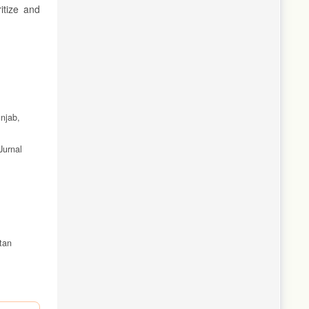
itize and
unjab,
Jurnal
tan
alembang.