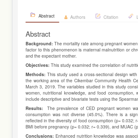
Abstract
Authors
Citation
L
Abstract
Background:
The mortality rate among pregnant women 
factor to this phenomenon is maternal malnutrition or chr
and the expectant mother.
Objectives:
This study examined the correlation of nutrit
Methods:
This study used a cross-sectional design wit
the working area of the Cikembar Community Health Cen
March 3, 2019. The variables studied in this study cons
women, nutritional knowledge, and food consumption, wh
include descriptive and bivariate tests using the Spearma
Results:
The prevalence of CED pregnant women was 5
consumption was not diverse (45.0%). There is a signif
reflected in the diversity of food consumption (p= 0.032; 
BMI before pregnancy (p= 0.032; r= 0.339), and MUAC (p=
Conclusions:
Enhanced nutrition knowledge was associ