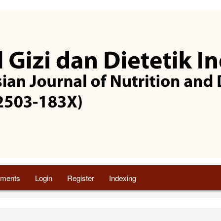
ments
Login
Register
Indexing