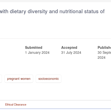
ith dietary diversity and nutritional status of
Submitted
Accepted
Publish
1 January 2024
31 July 2024
30 Sept
2024
pregnant women
socioeconomic
Ethical Clearance