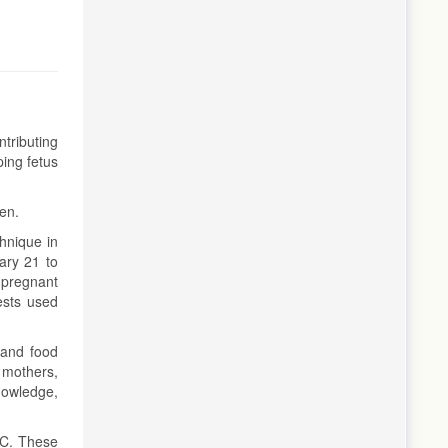
tributing
ping fetus
men.
hnique in
ary 21 to
 pregnant
ests used
 and food
 mothers,
knowledge,
AC. These