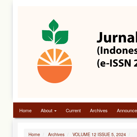
Quick
jump
to
page
content
Main
Navigation
Main
Content
Sidebar
Home
About
Current
Archives
Announce
Home
Archives
VOLUME 12 ISSUE 5, 2024