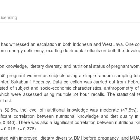
icensing
has witnessed an escalation in both Indonesia and West Java. One con
onic energy deficiency, exerting detrimental effects on both the develo
ion knowledge, dietary diversity, and nutritional status of pregnant wo
h 40 pregnant women as subjects using a simple random sampling tec
ter, Sukabumi Regency. Data collection was carried out from Febru
isted of subject and socio-economic characteristics, anthropometry of
ich were assessed using multiple 24-hour recalls. The statistical t
n Test.
2.5%, the level of nutritional knowledge was moderate (47.5%),
icant correlation between nutritional knowledge and diet quality in
r= 0.340). There was also a significant correlation between nutritional 
 0.016; r= 0.378).
ated with improved dietary diversity, BMI before pregnancy, and MU