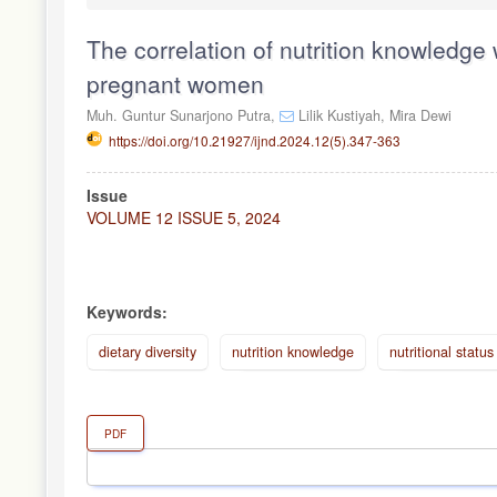
The correlation of nutrition knowledge w
pregnant women
Muh. Guntur Sunarjono Putra,
Lilik Kustiyah,
Mira Dewi
https://doi.org/10.21927/ijnd.2024.12(5).347-363
Article
Issue
Sidebar
VOLUME 12 ISSUE 5, 2024
Keywords:
dietary diversity
nutrition knowledge
nutritional status
PDF