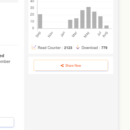
Read Counter :
2123
Download :
779
ed
ember
Share Now