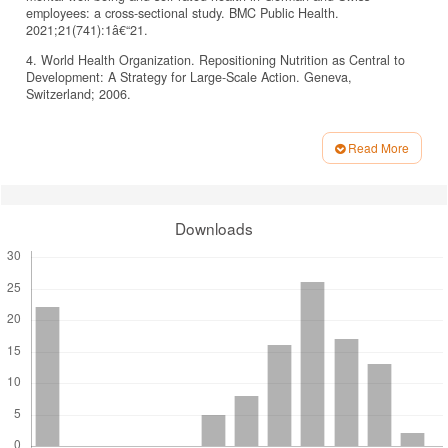
employees: a cross-sectional study. BMC Public Health.
2021;21(741):1â€“21.
4. World Health Organization. Repositioning Nutrition as Central to
Development: A Strategy for Large-Scale Action. Geneva,
Switzerland; 2006.
5. Assefa D, Belachew T. Minimum dietary diversity and associated
factors among children aged 6-23 months in Enebsie Sar Midir
Read More
Woreda, East Gojjam, North West Ethiopia. BMC Nutr.
Article
2022;8(1):1â€“10.
Details
6. Black RE, Allen LH, Bhutta ZA, Caulfield LE, de Onis M, Ezzati M,
et al. Maternal and child undernutrition: global and regional exposures
Downloads
and health consequences. The Lancet. 2008;371(9608):243â€“60.
7. Unicef. Tracking progress on child and maternal nutrition: a survival
and development priority. 2009.
8. WHO, UNICEF, UNAIDS. Global strategy for infant and young
child feeding. Geneva, Switzerland; 2003.
9. Awogbenja M, Ugwuona F. Feeding Practices and Nutritional
Status of Under- Five Children In Nasarawa State, Nigeria. PAT.
2010;6(1):23â€“35.
10. Lutter CK, Daelmans BMEG, De Onis M, Kothari MT, Ruel MT,
Arimond M, et al. Undernutrition, poor feeding practices, and low