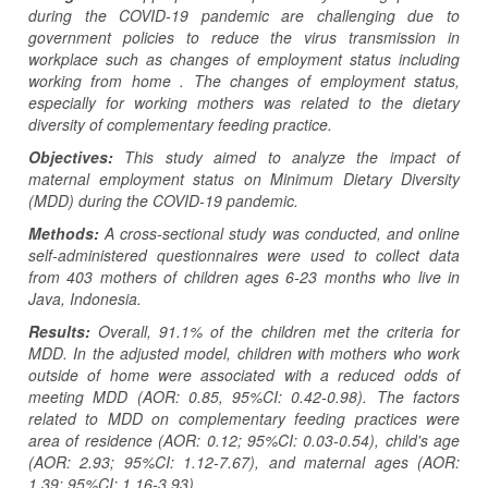
during the COVID-19 pandemic are challenging due to
government policies to reduce the virus transmission in
workplace such as changes of employment status including
working from home . The changes of employment status,
especially for working mothers was related to the dietary
diversity of complementary feeding practice.
Objectives:
This study aimed to analyze the impact of
maternal employment status on Minimum Dietary Diversity
(MDD) during the COVID-19 pandemic.
Methods:
A cross-sectional study was conducted, and online
self-administered questionnaires were used to collect data
from 403 mothers of children ages 6-23 months who live in
Java, Indonesia.
Results:
Overall, 91.1% of the children met the criteria for
MDD. In the adjusted model, children with mothers who work
outside of home were associated with a reduced odds of
meeting MDD (AOR: 0.85, 95%CI: 0.42-0.98). The factors
related to MDD on complementary feeding practices were
area of residence (AOR: 0.12; 95%CI: 0.03-0.54), child's age
(AOR: 2.93; 95%CI: 1.12-7.67), and maternal ages (AOR:
1.39; 95%CI: 1.16-3.93).