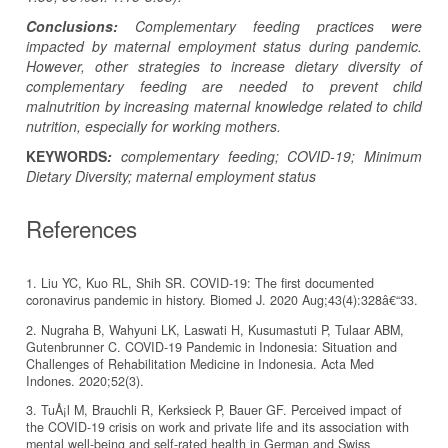
Conclusions:
Complementary feeding practices were
impacted by maternal employment status during pandemic.
However, other strategies to increase dietary diversity of
complementary feeding are needed to prevent child
malnutrition by increasing maternal knowledge related to child
nutrition, especially for working mothers.
KEYWORDS
:
complementary feeding; COVID-19; Minimum
Dietary Diversity; maternal employment status
References
1. Liu YC, Kuo RL, Shih SR. COVID-19: The first documented
coronavirus pandemic in history. Biomed J. 2020 Aug;43(4):328â€“33.
2. Nugraha B, Wahyuni LK, Laswati H, Kusumastuti P, Tulaar ABM,
Gutenbrunner C. COVID-19 Pandemic in Indonesia: Situation and
Challenges of Rehabilitation Medicine in Indonesia. Acta Med
Indones. 2020;52(3).
3. TuÅ¡l M, Brauchli R, Kerksieck P, Bauer GF. Perceived impact of
the COVID-19 crisis on work and private life and its association with
mental well-being and self-rated health in German and Swiss