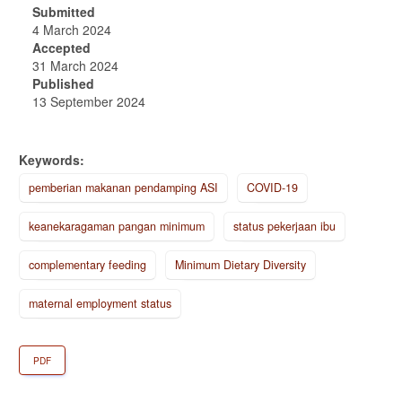
Submitted
4 March 2024
Accepted
31 March 2024
Published
13 September 2024
Keywords:
pemberian makanan pendamping ASI
COVID-19
keanekaragaman pangan minimum
status pekerjaan ibu
complementary feeding
Minimum Dietary Diversity
maternal employment status
PDF