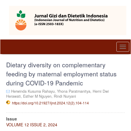
Quick
jump
to
page
content
Main
Navigation
Main
Togg
Content
navi
Sidebar
Dietary diversity on complementary
feeding by maternal employment status
during COVID-19 Pandemic
Herwinda Kusuma Rahayu,
Yhona Paratmanitya,
Herni Dwi
Herawati,
Esther M Nguyen,
Rindi Nuryani
https://doi.org/10.21927/ijnd.2024.12(2).104-114
Article
Issue
Sidebar
VOLUME 12 ISSUE 2, 2024