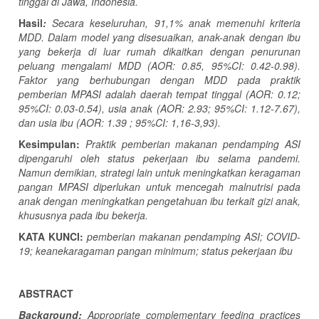
tinggal di Jawa, Indonesia.
Hasil
:
Secara keseluruhan, 91,1% anak memenuhi kriteria
MDD. Dalam model yang disesuaikan, anak-anak dengan ibu
yang bekerja di luar rumah dikaitkan dengan penurunan
peluang mengalami MDD (AOR: 0.85, 95%CI: 0.42-0.98).
Faktor yang berhubungan dengan MDD pada praktik
pemberian
MPASI
adalah daerah tempat tinggal (AOR: 0.12;
95%CI: 0.03-0.54), usia anak (AOR: 2.93; 95%CI: 1.12-7.67),
dan usia ibu (AOR: 1.39 ; 95%CI: 1,16-3,93).
Kesimpulan:
Praktik pemberian makanan pendamping ASI
dipengaruhi oleh status pekerjaan ibu selama pandemi.
Namun demikian, strategi lain untuk meningkatkan keragaman
pangan
MPASI
diperlukan untuk mencegah malnutrisi pada
anak dengan meningkatkan pengetahuan ibu terkait gizi anak,
khususnya pada ibu bekerja.
KATA KUNCI:
pemberian makanan pendamping ASI; COVID-
19; keanekaragaman pangan minimum; status pekerjaan ibu
ABSTRACT
Background:
Appropriate complementary feeding practices