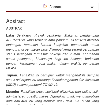
Abstract
Abstract
ABSTRAK
Latar Belakang:
Praktik pemberian
Makanan
p
endamping
ASI
(MPASI)
yang tepat selama pandemi COVID-19 menjadi
tantangan tersendiri karena kebijakan pemerintah untuk
mengurangi penularan virus di tempat kerja seperti perubahan
status pekerjaan termasuk bekerja dari rumah. Perubahan
status pekerjaan, khususnya bagi ibu bekerja, berkaitan
dengan keragaman pola makan dalam praktik pemberian
MPASI.
Tujuan
:
Penelitian ini bertujuan untuk menganalisis dampak
status pekerjaan ibu terhadap Keanekaragaman Gizi Minimum
(MDD) selama pandemi COVID-19.
Metode:
Penelitian cross-sectional dilakukan dan
online self-
administered questionnaires digunakan untuk mengumpulkan
data dari 403 ibu yang memiliki anak usia 6-23 bulan yang