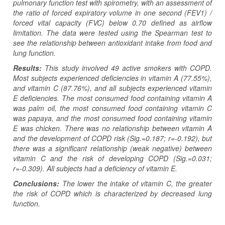
pulmonary function test with spirometry, with an assessment of
the ratio of forced expiratory volume in one second (FEV1) /
forced vital capacity (FVC) below 0.70 defined as airflow
limitation. The data were tested using the Spearman test to
see the relationship between antioxidant intake from food and
lung function.
Results:
This study involved 49 active smokers with COPD.
Most subjects experienced deficiencies in vitamin A (77.55%),
and
vitamin C (87.76%), and all subjects experienced vitamin
E deficiencies. The most consumed food containing vitamin A
was palm oil, the most consumed food containing vitamin C
was papaya, and the most consumed food containing vitamin
E was chicken. There was no relationship between vitamin A
and the development of COPD risk (Sig.=0.187; r=-0.192), but
there was a significant relationship (weak negative) between
vitamin C and the risk of developing COPD (Sig.=0.031;
r=-0.309).
All subjects had
a
deficiency of vitamin E.
Conclusions:
The lower the intake of vitamin C, the greater
the risk of COPD which is characterized by decreased lung
function.