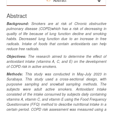
Abstract
Abstract
Background:
Smokers
are at risk of Chronic obstructive
pulmonary disease (COPD)which ha
s
a risk of decreasing in
quality
of
life because of lung function decline and smoking
habits. Decreased lung function due to an increase in free
radicals. Intake of foods that contain antioxidants can help
reduce free radicals.
Objectives:
The research aimed to determine the effect of
antioxidant intake (vitamins A, C, and E) on the development
of COPD risk in active smokers.
Methods:
This study was conducted in May-July 2023 in
Surabaya. This study used a cross-sectional design, with
purposive sampling and snowball sampling methods. The
subjects were adult active smokers. Antioxidant intake
consisted of the intake consumed by subjects daily containing
vitamins A, vitamin C, and vitamin E using the Food Frequency
Questionnaire (FFQ) method to describe nutritional intake in a
certain period. COPD risk assessment was measured using a