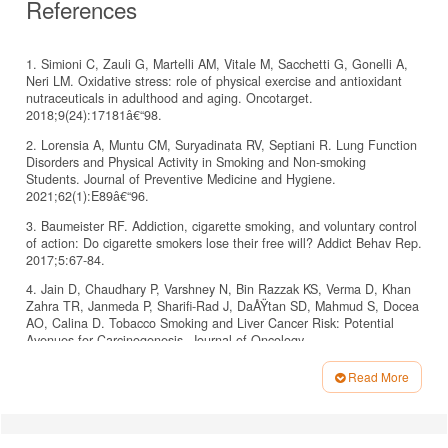
References
1. Simioni C, Zauli G, Martelli AM, Vitale M, Sacchetti G, Gonelli A,
Neri LM. Oxidative stress: role of physical exercise and antioxidant
nutraceuticals in adulthood and aging. Oncotarget.
2018;9(24):17181â€“98.
2. Lorensia A, Muntu CM, Suryadinata RV, Septiani R. Lung Function
Disorders and Physical Activity in Smoking and Non-smoking
Students. Journal of Preventive Medicine and Hygiene.
2021;62(1):E89â€“96.
3. Baumeister RF. Addiction, cigarette smoking, and voluntary control
of action: Do cigarette smokers lose their free will? Addict Behav Rep.
2017;5:67-84.
4. Jain D, Chaudhary P, Varshney N, Bin Razzak KS, Verma D, Khan
Zahra TR, Janmeda P, Sharifi-Rad J, DaÅŸtan SD, Mahmud S, Docea
AO, Calina D. Tobacco Smoking and Liver Cancer Risk: Potential
Avenues for Carcinogenesis. Journal of Oncology.
2021;2021:5905357.
Read More
5. West R. Tobacco smoking: Health impact, prevalence, correlates,
Article
and interventions. Psychology & Health. 2017;32(8):1018â€“36.
Details
6. Tan BL, Norhaizan ME, Liew WP, Sulaiman HR. Antioxidant and