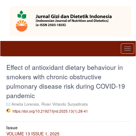
Quick
jump
to
page
content
Main
Navigation
Main
Togg
Content
navi
Sidebar
Effect of antioxidant dietary behaviour in
smokers with chronic obstructive
pulmonary disease risk during COVID-19
pandemic
Amelia Lorensia,
Rivan Virlando Suryadinata
https://doi.org/10.21927/ijnd.2025.13(1).28-41
Article
Issue
Sidebar
VOLUME 13 ISSUE 1, 2025