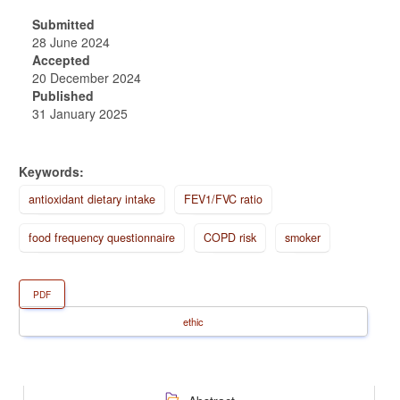
Submitted
28 June 2024
Accepted
20 December 2024
Published
31 January 2025
Keywords:
antioxidant dietary intake
FEV1/FVC ratio
food frequency questionnaire
COPD risk
smoker
PDF
ethic