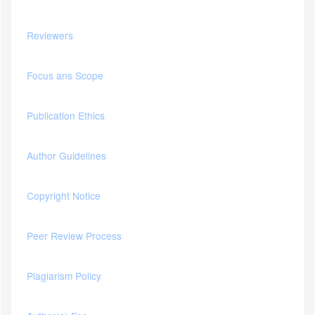
Reviewers
Focus ans Scope
Publication Ethics
Author Guidelines
Copyright Notice
Peer Review Process
Plagiarism Policy