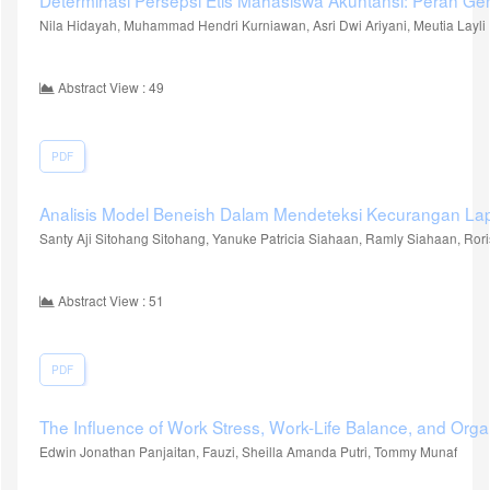
Determinasi Persepsi Etis Mahasiswa Akuntansi: Peran Ge
Nila Hidayah, Muhammad Hendri Kurniawan, Asri Dwi Ariyani, Meutia Layli
Abstract View : 49
PDF
Analisis Model Beneish Dalam Mendeteksi Kecurangan 
Santy Aji Sitohang Sitohang, Yanuke Patricia Siahaan, Ramly Siahaan, Ro
Abstract View : 51
PDF
The Influence of Work Stress, Work-Life Balance, and Organi
Edwin Jonathan Panjaitan, Fauzi, Sheilla Amanda Putri, Tommy Munaf