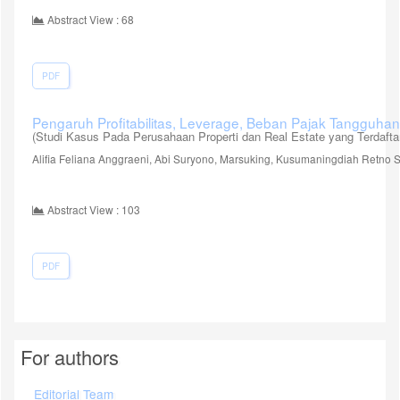
Abstract View : 68
PDF
Pengaruh Profitabilitas, Leverage, Beban Pajak Tangguh
(Studi Kasus Pada Perusahaan Properti dan Real Estate yang Terdafta
Alifia Feliana Anggraeni, Abi Suryono, Marsuking, Kusumaningdiah Retno Se
Abstract View : 103
PDF
For authors
Editorial Team