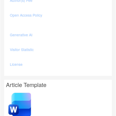
Author(s) Fee
Open Access Policy
Generative AI
Visitor Statistic
License
Article Template