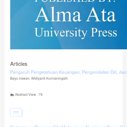
Articles
Pengaruh Pengetahuan Keuangan, Pengendalian Diri, dan
Bayu irawan, Widiyanti Kurnianingsih
Abstract View : 79
PDF