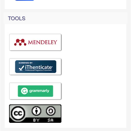
TOOLS