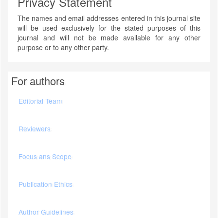
Privacy Statement
The names and email addresses entered in this journal site
will be used exclusively for the stated purposes of this
journal and will not be made available for any other
purpose or to any other party.
For authors
Editorial Team
Reviewers
Focus ans Scope
Publication Ethics
Author Guidelines