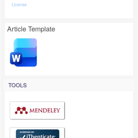
License
Article Template
TOOLS