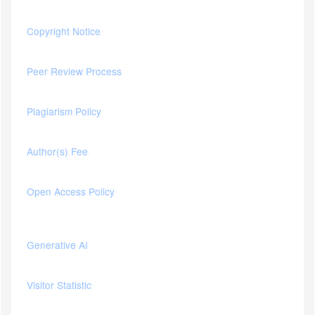
Copyright Notice
Peer Review Process
Plagiarism Policy
Author(s) Fee
Open Access Policy
Generative AI
Visitor Statistic