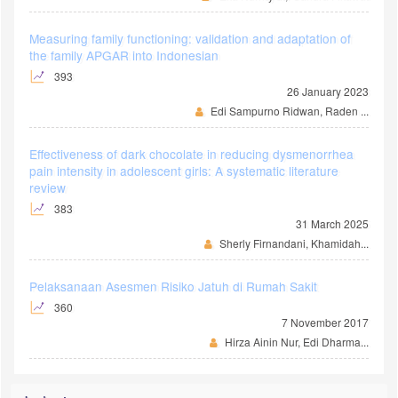
Measuring family functioning: validation and adaptation of
the family APGAR into Indonesian
393
26 January 2023
Edi Sampurno Ridwan, Raden ...
Effectiveness of dark chocolate in reducing dysmenorrhea
pain intensity in adolescent girls: A systematic literature
review
383
31 March 2025
Sherly Firnandani, Khamidah...
Pelaksanaan Asesmen Risiko Jatuh di Rumah Sakit
360
7 November 2017
Hirza Ainin Nur, Edi Dharma...