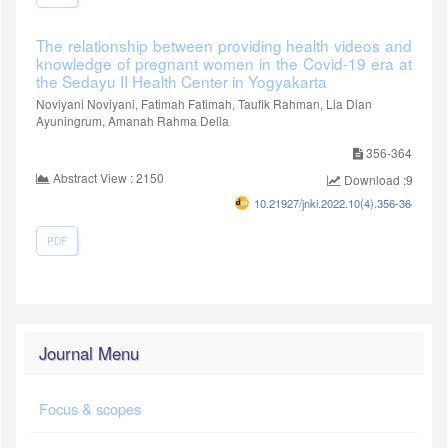
The relationship between providing health videos and
knowledge of pregnant women in the Covid-19 era at
the Sedayu II Health Center in Yogyakarta
Noviyani Noviyani, Fatimah Fatimah, Taufik Rahman, Lia Dian
Ayuningrum, Amanah Rahma Delia
356-364
Abstract View : 2150
Download :907
10.21927/jnki.2022.10(4).356-364
PDF
Journal Menu
Focus & scopes