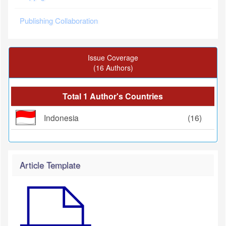
Publishing Collaboration
Issue Coverage
(16 Authors)
Total 1 Author's Countries
Indonesia
(16)
Article Template