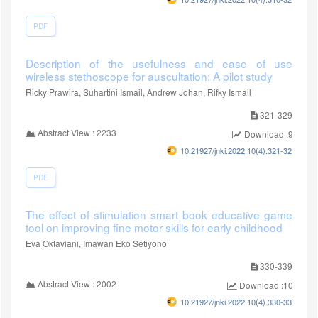
PDF
Description of the usefulness and ease of use
wireless stethoscope for auscultation: A pilot study
Ricky Prawira, Suhartini Ismail, Andrew Johan, Rifky Ismail
321-329
Abstract View : 2233
Download :978
10.21927/jnki.2022.10(4).321-329
PDF
The effect of stimulation smart book educative game
tool on improving fine motor skills for early childhood
Eva Oktaviani, Imawan Eko Setiyono
330-339
Abstract View : 2002
Download :1011
10.21927/jnki.2022.10(4).330-339