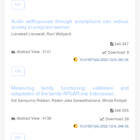
PDF
Audio selfhypnosis through smartphone can reduce
anxiety in pregnant women
Lisnawati Lisnawati, Rani Widiyanti
340-347
Abstract View : 2141
Download :950
10.21927/jnki.2022.10(4).340-347
PDF
Measuring family functioning: validation and
adaptation of the family APGAR into Indonesian
Edi Sampurno Ridwan, Raden Jaka Sarwadhamana, Winda Rofiyati
348-355
Abstract View : 4138
Download :2650
10.21927/jnki.2022.10(4).348-355
PDF