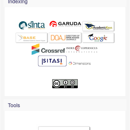
Indexing
Tools