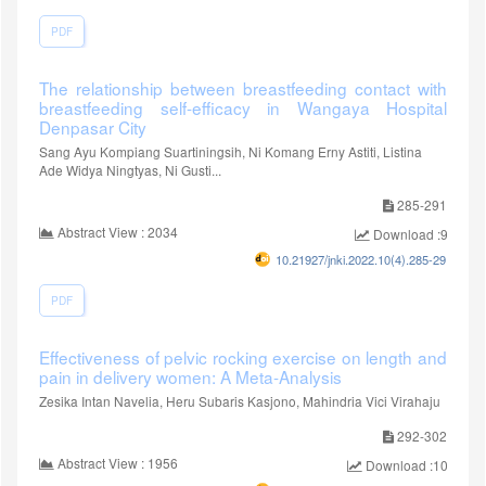
PDF
The relationship between breastfeeding contact with
breastfeeding self-efficacy in Wangaya Hospital
Denpasar City
Sang Ayu Kompiang Suartiningsih, Ni Komang Erny Astiti, Listina
Ade Widya Ningtyas, Ni Gusti...
285-291
Abstract View : 2034
Download :916
10.21927/jnki.2022.10(4).285-291
PDF
Effectiveness of pelvic rocking exercise on length and
pain in delivery women: A Meta-Analysis
Zesika Intan Navelia, Heru Subaris Kasjono, Mahindria Vici Virahaju
292-302
Abstract View : 1956
Download :1097