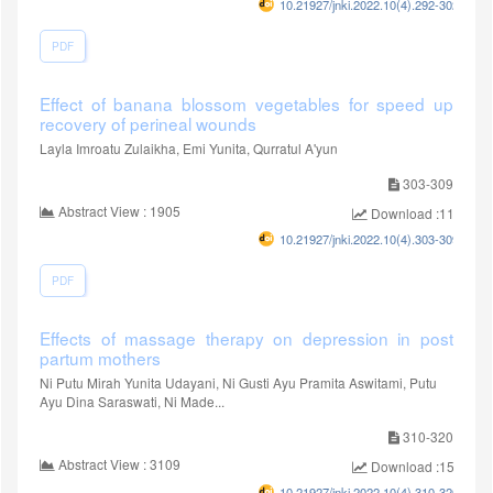
10.21927/jnki.2022.10(4).292-302
PDF
Effect of banana blossom vegetables for speed up
recovery of perineal wounds
Layla Imroatu Zulaikha, Emi Yunita, Qurratul A'yun
303-309
Abstract View : 1905
Download :1154
10.21927/jnki.2022.10(4).303-309
PDF
Effects of massage therapy on depression in post
partum mothers
Ni Putu Mirah Yunita Udayani, Ni Gusti Ayu Pramita Aswitami, Putu
Ayu Dina Saraswati, Ni Made...
310-320
Abstract View : 3109
Download :1528
10.21927/jnki.2022.10(4).310-320