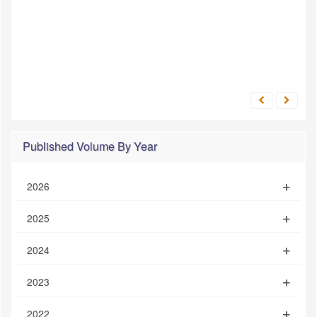
Published Volume By Year
2026
2025
2024
2023
2022