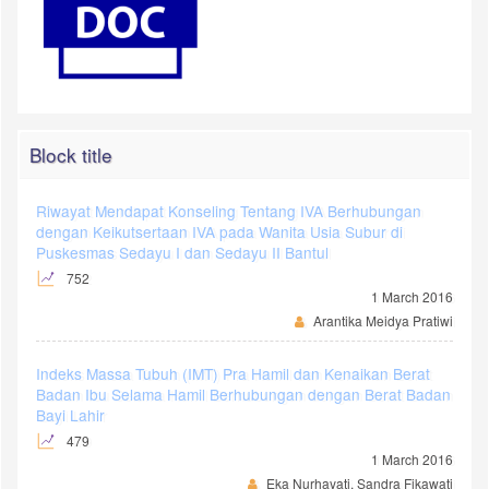
Block title
Riwayat Mendapat Konseling Tentang IVA Berhubungan
dengan Keikutsertaan IVA pada Wanita Usia Subur di
Puskesmas Sedayu I dan Sedayu II Bantul
752
1 March 2016
Arantika Meidya Pratiwi
Indeks Massa Tubuh (IMT) Pra Hamil dan Kenaikan Berat
Badan Ibu Selama Hamil Berhubungan dengan Berat Badan
Bayi Lahir
479
1 March 2016
Eka Nurhayati, Sandra Fikawati