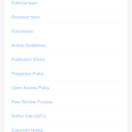
Editorial team
Reviewer team
Submission
Author Guidelines
Publication Ethics
Plagiarism Policy
Open Access Policy
Peer Review Process
Author Fee (APC)
Copyright Notice