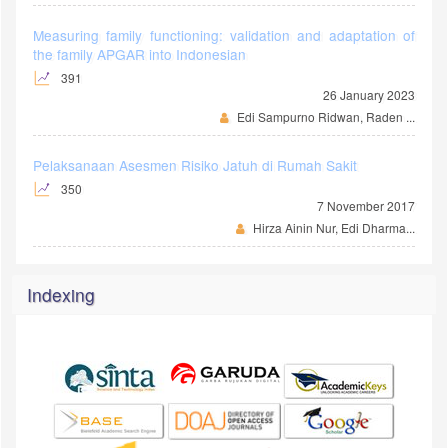
Measuring family functioning: validation and adaptation of
the family APGAR into Indonesian
391
26 January 2023
Edi Sampurno Ridwan, Raden ...
Pelaksanaan Asesmen Risiko Jatuh di Rumah Sakit
350
7 November 2017
Hirza Ainin Nur, Edi Dharma...
Indexing