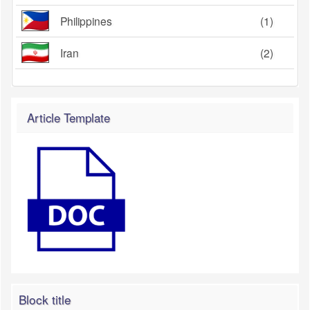
Philippines
(1)
Iran
(2)
Article Template
Block title