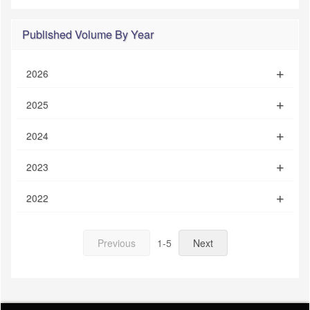
Published Volume By Year
2026
2025
2024
2023
2022
Previous
1-5
Next