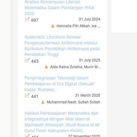
Analisis Kemampuan Literasi
Matematika Dalam Pandangan PISA
2022
31 July 2024
697
Helmalia Fitri Atikah, Iva ...
Systematic Literature Review:
Pengarusutamaan Antikorupsi melalui
Kurikulum Pendidikan Antikorupsi pada
Pendidikan Tinggi
31 July 2025
443
Aida Ratna Zulaiha, Munir M...
Pengintegrasian Teknologi dalam
Pembelajaran di Era Digital (Sebuah
Kajian Pustaka)
31 March 2025
441
Muhammad Nasir, Sutiah Sutiah
Hakikat Pembelajaran Matematika dan
Integrasinya dengan Nilai Islam di
Madrasah Ibtidaiyah (Studi Kasus di MI
Darul Falah Kabupaten Kediri)
27 November 2025
404