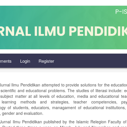
ments
Login
Register
 Jurnal Ilmu Pendidikan attempted to provide solutions for the education
 scientific and educational problems. The studies of literasi include: e
, subject matter at all levels of education, media and educational te
, learning methods and strategies, teacher competencies, psy
ogy of students, educators, managament of educational institutions,
, gender and evaluation.
: Jurnal Ilmu Pendidikan published by the Islamic Relegion Faculty o