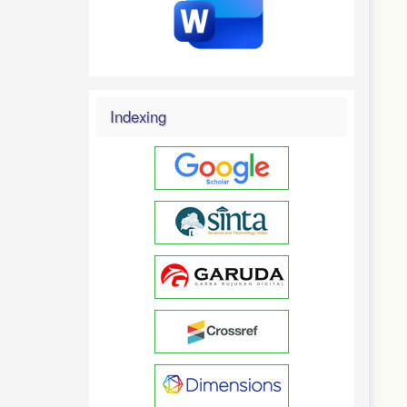
Indexing