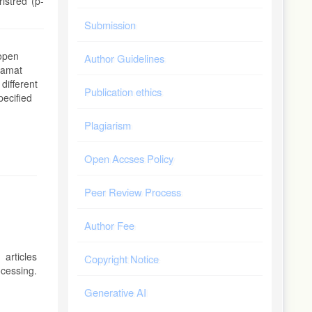
istred (p-
Submission
 open
Author Guidelines
alamat
 different
Publication ethics
pecified
Plagiarism
Open Accses Policy
Peer Review Process
Author Fee
articles
Copyright Notice
ocessing.
Generative AI