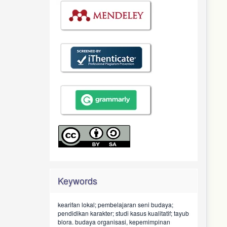
Keywords
kearifan lokal; pembelajaran seni budaya;
pendidikan karakter; studi kasus kualitatif; tayub
blora.
budaya organisasi, kepemimpinan