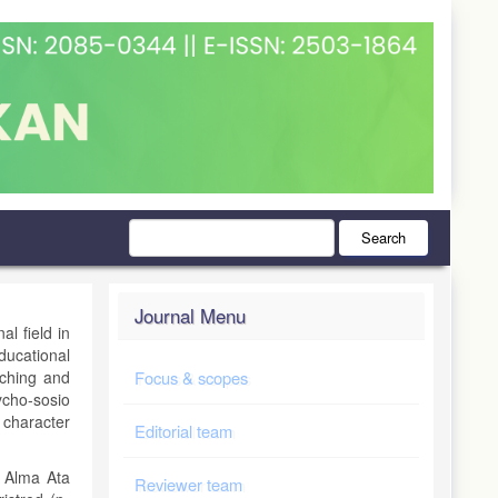
Search
Journal Menu
al field in
ducational
aching and
Focus & scopes
cho-sosio
 character
Editorial team
f Alma Ata
Reviewer team