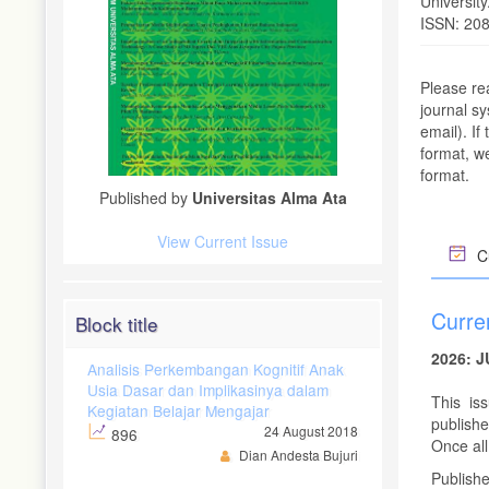
Universit
ISSN: 20
Please re
journal s
email). If
format, we
format.
Published by
Universitas Alma Ata
View Current Issue
Cu
Curre
Block title
2026: 
Analisis Perkembangan Kognitif Anak
Usia Dasar dan Implikasinya dalam
This is
Kegiatan Belajar Mengajar
publishe
24 August 2018
896
Once all 
Dian Andesta Bujuri
Publish