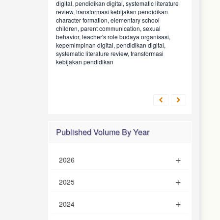
digital, pendidikan digital, systematic literature
review, transformasi kebijakan pendidikan
character formation, elementary school
children, parent communication, sexual
behavior, teacher's role
budaya organisasi,
kepemimpinan digital, pendidikan digital,
systematic literature review, transformasi
kebijakan pendidikan
Published Volume By Year
2026
2025
2024