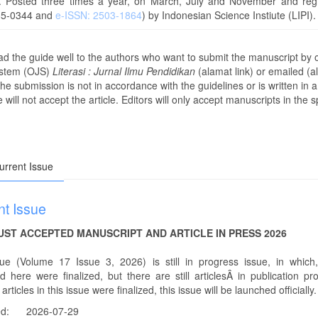
y. Posted three times a year, on March, July and November and regr
85-0344 and
e-ISSN: 2503-1864
) by Indonesian Science Instiute (LIPI).
ad the guide well to the authors who want to submit the manuscript by
ystem (OJS)
Literasi : Jurnal Ilmu Pendidikan
(alamat link) or emailed (
 the submission is not in accordance with the guidelines or is written in a
 will not accept the article. Editors will only accept manuscripts in the s
rrent Issue
nt Issue
JUST ACCEPTED MANUSCRIPT AND ARTICLE IN PRESS 2026
sue (Volume 17 Issue 3, 2026) is still in progress issue, in which, 
d here were finalized, but there are still articlesÂ in publication pr
articles in this issue were finalized, this issue will be launched officially.
ed:
2026-07-29