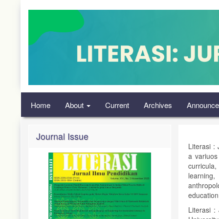
Quick
jump
to
page
content
Main
Navigation
Main
Content
Sidebar
Home
About
Current
Archives
Announce
Journal Issue
Literasi :
a variuos
curricula
learning
anthropol
education
Literasi 