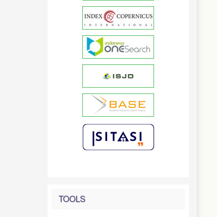
TOOLS