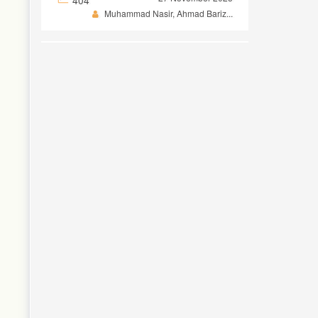
Muhammad Nasir, Ahmad Bariz...