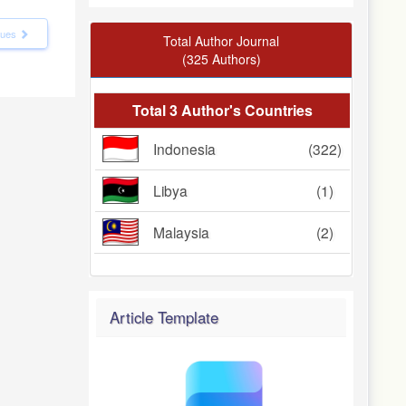
ssues
Total Author Journal
(325 Authors)
Total 3 Author's Countries
Indonesia
(322)
Libya
(1)
Malaysia
(2)
Article Template