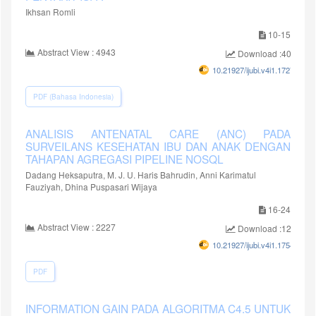
Ikhsan Romli
10-15
Abstract View : 4943
Download :4052
10.21927/ijubi.v4i1.1727
PDF (Bahasa Indonesia)
ANALISIS ANTENATAL CARE (ANC) PADA
SURVEILANS KESEHATAN IBU DAN ANAK DENGAN
TAHAPAN AGREGASI PIPELINE NOSQL
Dadang Heksaputra, M. J. U. Haris Bahrudin, Anni Karimatul
Fauziyah, Dhina Puspasari Wijaya
16-24
Abstract View : 2227
Download :1297
10.21927/ijubi.v4i1.1754
PDF
INFORMATION GAIN PADA ALGORITMA C4.5 UNTUK