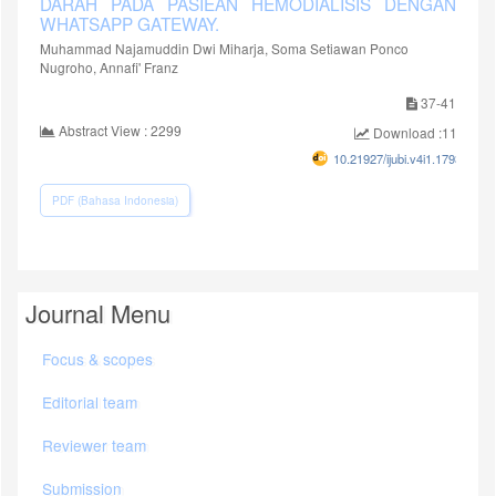
DARAH PADA PASIEAN HEMODIALISIS DENGAN
WHATSAPP GATEWAY.
Muhammad Najamuddin Dwi Miharja, Soma Setiawan Ponco
Nugroho, Annafi' Franz
37-41
Abstract View : 2299
Download :1148
10.21927/ijubi.v4i1.1793
PDF (Bahasa Indonesia)
Journal Menu
Focus & scopes
Editorial team
Reviewer team
Submission