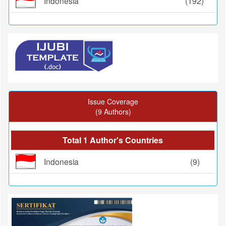
Indonesia
(192)
Issue Coverage
(9 Authors)
Total 1 Author's Countries
Indonesia
(9)