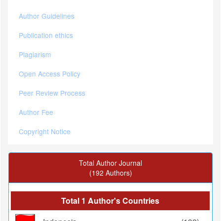
Author Guidelines
Publication ethics
Plagiarism
Open Access Policy
Peer Review Process
Author Fee
Copyright Notice
Total Author Journal
(192 Authors)
Total 1 Author's Countries