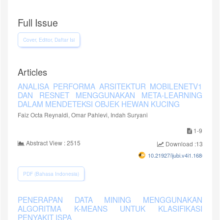
Full Issue
Cover, Editor, Daftar Isi
Articles
ANALISA PERFORMA ARSITEKTUR MOBILENETV1
DAN RESNET MENGGUNAKAN META-LEARNING
DALAM MENDETEKSI OBJEK HEWAN KUCING
Faiz Octa Reynaldi, Omar Pahlevi, Indah Suryani
1-9
Abstract View : 2515
Download :1384
10.21927/ijubi.v4i1.1686
PDF (Bahasa Indonesia)
PENERAPAN DATA MINING MENGGUNAKAN
ALGORITMA K-MEANS UNTUK KLASIFIKASI
PENYAKIT ISPA