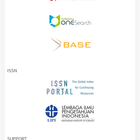
ISSN
SUPPORT