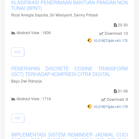
KLASIFIKASI PENERIMAAN BANTUAN PANGAN NON
TUNAI (BPNT)
Rizal Amegia Saputra, Sri Wasiyanti, Denny Pribadi
25-30
Abstract View : 1836
Download :1045
10.21927/ijubi.v4i1.1757
PDF
PENERAPAN DISCRETE COSINE TRANSFORM
(DCT) TERHADAP KOMPRESI CITRA DIGITAL
Bayu Dwi Raharja
31-36
Abstract View : 1716
Download :939
10.21927/ijubi.v4i1.1790
PDF
IMPLEMENTASI SISTEM REMINDER JADWAL CUCI