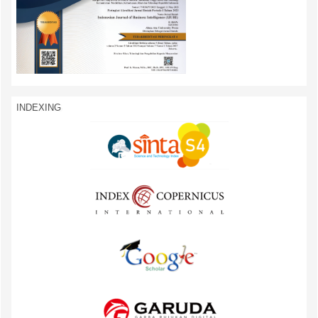
INDEXING