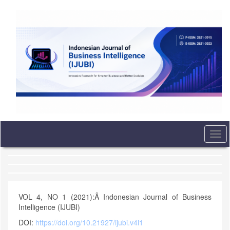
Quick
jump
to
page
content
Main
Navigation
Main
Content
Sidebar
Togg
navi
VOL 4, NO 1 (2021):Â Indonesian Journal of Business
Intelligence (IJUBI)
DOI:
https://doi.org/10.21927/ijubi.v4i1