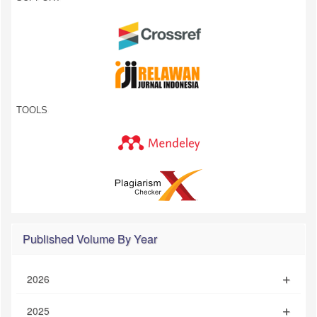
TOOLS
Published Volume By Year
2026
2025