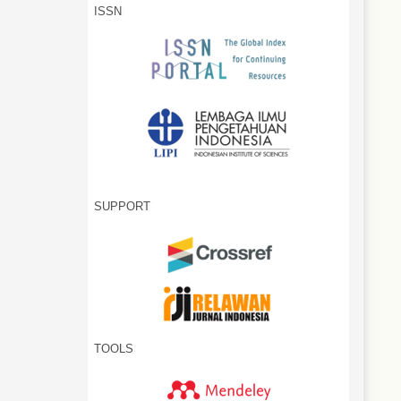
ISSN
SUPPORT
TOOLS