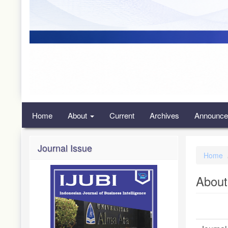
Home
About
Current
Archives
Announce
Journal Issue
Home
About