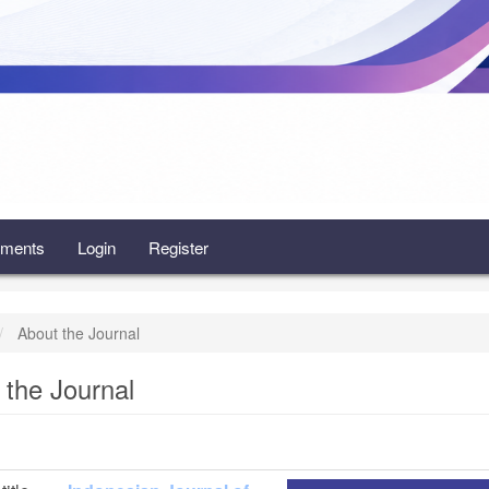
ments
Login
Register
About the Journal
 the Journal