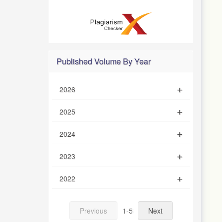
Published Volume By Year
2026
2025
2024
2023
2022
Previous
1-5
Next