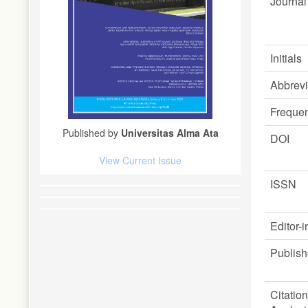
Journal 
Initials
Abbrevi
Freque
Published by
Universitas Alma Ata
DOI
View Current Issue
ISSN
Editor-i
Publish
Citation