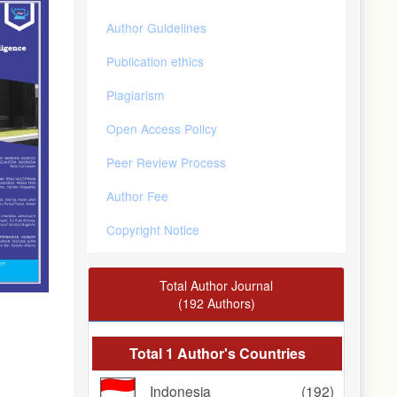
Author Guidelines
Publication ethics
Plagiarism
Open Access Policy
Peer Review Process
Author Fee
Copyright Notice
Total Author Journal
(192 Authors)
Total 1 Author's Countries
Indonesia
(192)