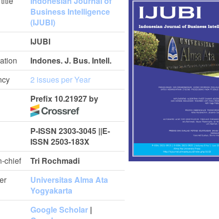
title
Indonesian Journal of
Business Intelligence
(IJUBI)
IJUBI
ation
Indones. J. Bus. Intell.
ncy
2 issues per Year
Prefix 10.21927 by
P-ISSN 2303-3045 ||E-
ISSN 2503-183X
n-chief
Tri Rochmadi
er
Universitas Alma Ata
Yogyakarta
Google Scholar
|