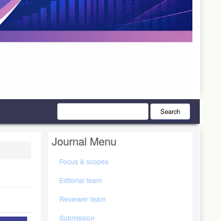
Search
Journal Menu
Focus & scopes
Editorial team
Reviewer team
Submission