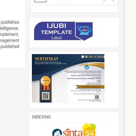
 publishes
elligence.
implement,
management
 published
INDEXING