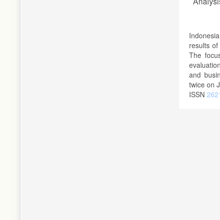
Analysi
Indonesia
results o
The focus
evaluatio
and busin
twice on 
ISSN
2621