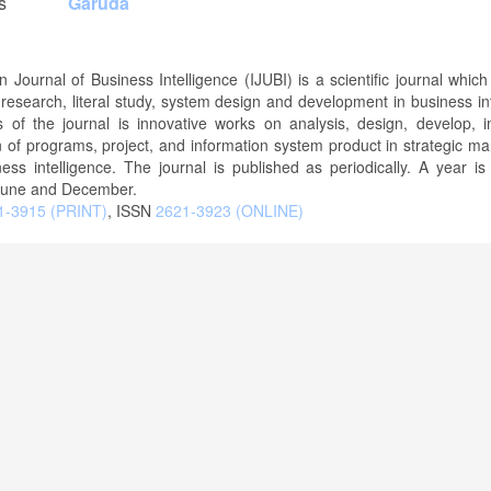
s
Garuda
n Journal of Business Intelligence (IJUBI) is a scientific journal which
f research, literal study, system design and development in business int
 of the journal is innovative works on analysis, design, develop, 
n of programs, project, and information system product in strategic 
ess intelligence. The journal is published as periodically. A year is
June and December.
-3915 (PRINT)
, ISSN
2621-3923 (ONLINE)