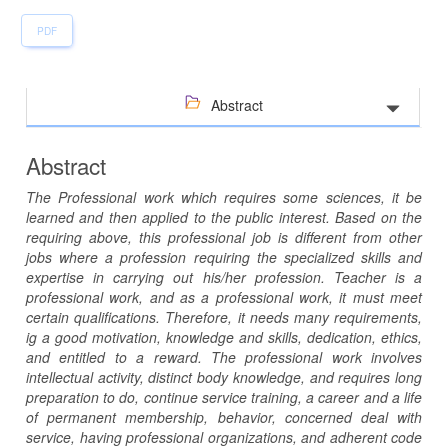
PDF
Abstract
Abstract
The Professional work which requires some sciences, it be
learned and then applied to the public interest. Based on the
requiring above, this professional job is different from other
jobs where a profession requiring the specialized skills and
expertise in carrying out his/her profession. Teacher is a
professional work, and as a professional work, it must meet
certain qualifications. Therefore, it needs many requirements,
ig a good motivation, knowledge and skills, dedication, ethics,
and entitled to a reward. The professional work involves
intellectual activity, distinct body knowledge, and requires long
preparation to do, continue service training, a career and a life
of permanent membership, behavior, concerned deal with
service, having professional organizations, and adherent code