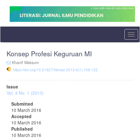
Quick
jump
to
page
content
Main
Togg
Navigation
navi
Main
Konsep Profesi Keguruan MI
Content
Sidebar
Khanif Maksum
https://doi.org/10.21927/literasi.2013.4(1).109-122
Article
Issue
Sidebar
Vol. 4 No. 1 (2013)
Submitted
10 March 2016
Accepted
10 March 2016
Published
10 March 2016