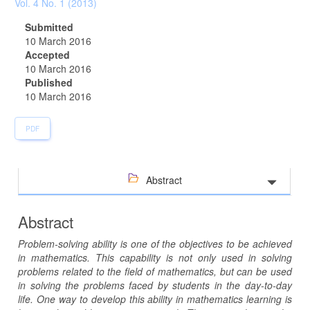
Sidebar
Vol. 4 No. 1 (2013)
Submitted
10 March 2016
Accepted
10 March 2016
Published
10 March 2016
PDF
Abstract
Abstract
Problem-solving ability is one of the objectives to be achieved
in mathematics. This capability is not only used in solving
problems related to the field of mathematics, but can be used
in solving the problems faced by students in the day-to-day
life. One way to develop this ability in mathematics learning is