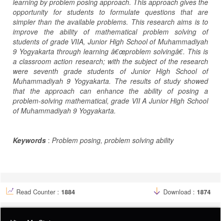
learning by problem posing approach. This approach gives the
opportunity for students to formulate questions that are
simpler than the available problems. This research aims is to
improve the ability of mathematical problem solving of
students of grade VIIA, Junior High School of Muhammadiyah
9 Yogyakarta through learning â€œproblem solvingâ€. This is
a classroom action research; with the subject of the research
were seventh grade students of Junior High School of
Muhammadiyah 9 Yogyakarta. The results of study showed
that the approach can enhance the ability of posing a
problem-solving mathematical, grade VII A Junior High School
of Muhammadiyah 9 Yogyakarta.
Keywords
:
Problem posing, problem solving ability
Article
Details
Read Counter :
1884
Download :
1874