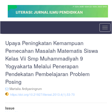
Quick
jump
to
page
content
Main
Togg
Navigation
navi
Main
Upaya Peningkatan Kemampuan
Content
Sidebar
Pemecahan Masalah Matematis Siswa
Kelas Vii Smp Muhammadiyah 9
Yogyakarta Melalui Penerapan
Pendekatan Pembelajaran Problem
Posing
Martalia Ardiyaningrum
https://doi.org/10.21927/literasi.2013.4(1).53-70
Article
Issue