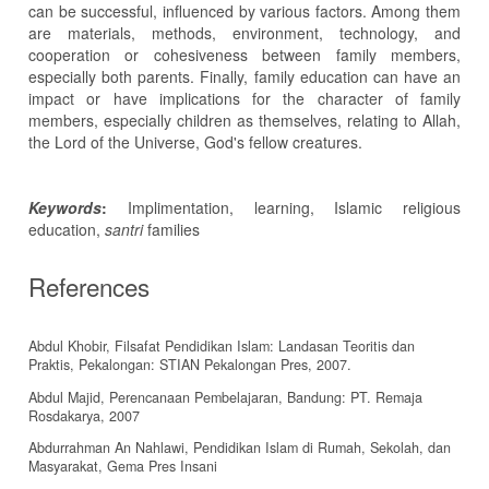
can be successful, influenced by various factors. Among them
are materials, methods, environment, technology, and
cooperation or cohesiveness between family members,
especially both parents. Finally, family education can have an
impact or have implications for the character of family
members, especially children as themselves, relating to Allah,
the Lord of the Universe, God's fellow creatures.
Keywords
:
Implimentation, learning, Islamic religious
education,
santri
families
References
Abdul Khobir, Filsafat Pendidikan Islam: Landasan Teoritis dan
Praktis, Pekalongan: STIAN Pekalongan Pres, 2007.
Abdul Majid, Perencanaan Pembelajaran, Bandung: PT. Remaja
Rosdakarya, 2007
Abdurrahman An Nahlawi, Pendidikan Islam di Rumah, Sekolah, dan
Masyarakat, Gema Pres Insani