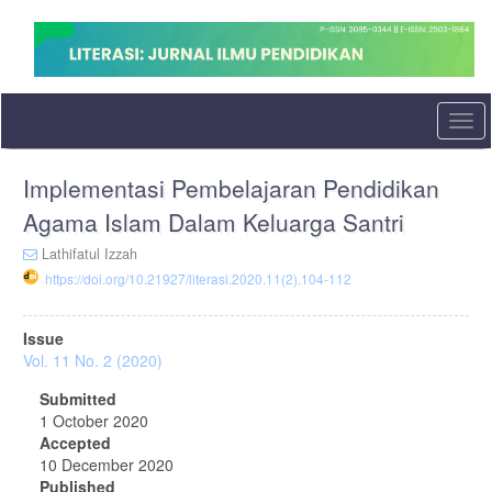
Quick
jump
to
page
content
Main
Togg
Navigation
navi
Main
Implementasi Pembelajaran Pendidikan
Content
Sidebar
Agama Islam Dalam Keluarga Santri
Lathifatul Izzah
https://doi.org/10.21927/literasi.2020.11(2).104-112
Article
Issue
Sidebar
Vol. 11 No. 2 (2020)
Submitted
1 October 2020
Accepted
10 December 2020
Published