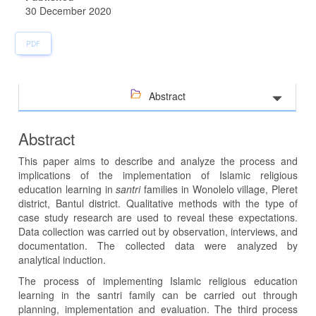
30 December 2020
PDF
Abstract
Abstract
This paper aims to describe and analyze the process and
implications of the implementation of Islamic religious
education learning in
santri
families in Wonolelo village, Pleret
district, Bantul district. Qualitative methods with the type of
case study research are used to reveal these expectations.
Data collection was carried out by observation, interviews, and
documentation. The collected data were analyzed by
analytical induction.
The process of implementing Islamic religious education
learning in the santri family can be carried out through
planning, implementation and evaluation. The third process