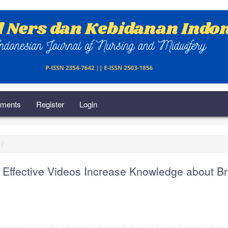
ments
Register
Login
 Effective Videos Increase Knowledge about B