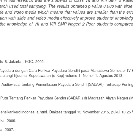
on in this research was the students of class VII and VIII SMP 2 Kasi
rch used total sampling. The results obtained p value 0.000 with slide
de and video media which means that values are smaller than the error
on with slide and video media effectively improve students' knowledg
d the knowledge of VII and VIII SMP Negeri 2 Poor students compared
si 8. Jakarta : EGC. 2002.
Payudara dengan Cara Periksa Payudara Sendiri pada Mahasiswa Semester IV 
atulangi Ejournal Keperawatan (e-Kep) volume 1. Nomor 1. Agustus 2013.
ia Audiovisual tentang Pemeriksaan Payudara Sendiri (SADARI) Terhadap Penin
Putri Tentang Periksa Payudara Sendiri (SADARI) di Madrasah Aliyah Negeri (
alensikankerdiindones ia.html. Diakses tanggal 13 November 2015, pukul 10.25
ika. 2009.
ta. 2007.