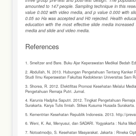
three group pre-test and post-test design. The populati
amounted to 147 people. Sampling technique in this resea
value 0.002 with video media, and p value 0.000 with sli
0.05 so Ha was accepted and H0 rejected. Health educati
education with the most effective slide media increase
media and slide and video media.
References
1. Smeltzer and Bare. Buku Ajar Keperawatan Medikal Bedah Edi
2. Abdullah, N. 2013. Hubungan Pengetahuan Tentang Kanker 
Studi Ilmu Keperawatan Fakultas Kedokteran Universitas Sam R
3. Shorea, R. 2012. Efektifitas Promosi Kesehatan Melalui Med
Pengetahuan Remaja Putri. Jurnal.
4. Karunia Hadpha Saputri. 2012. Tingkat Pengetahuan Remaja 
Surakarta. Karya Tulis Ilmiah. Stikes Kusuma Husada Surakarta.
5. Kementrian Kesehatan Republik Indonesia. 2013. http://prev
6. Weni, K. Asi, Menyusui, dan SADARI. Yogyakarta : Nuha Med
7. Notoatmodjo, S. Kesehatan Masyarakat. Jakarta : Rineka Cip