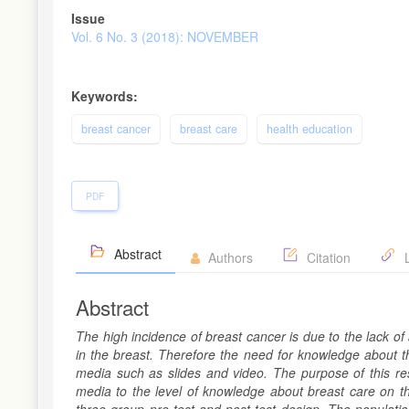
Article
Issue
Sidebar
Vol. 6 No. 3 (2018): NOVEMBER
Keywords:
breast cancer
breast care
health education
PDF
Abstract
Authors
Citation
L
Abstract
The high incidence of breast cancer is due to the lack 
in the breast. Therefore the need for knowledge about th
media such as slides and video. The purpose of this re
media to the level of knowledge about breast care on th