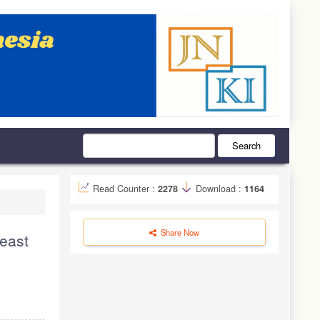
Search
Read Counter :
2278
Download :
1164
Share Now
reast