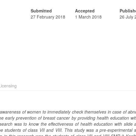
Submitted
Accepted
Publish
27 February 2018
1 March 2018
26 July
icensing
of awareness of women to immediately check themselves in case of abno
e early prevention of breast cancer by providing health education wit
search was to know the effectiveness of health education with slide 
e students of class VII and VIII. This study was a pre-experimental s