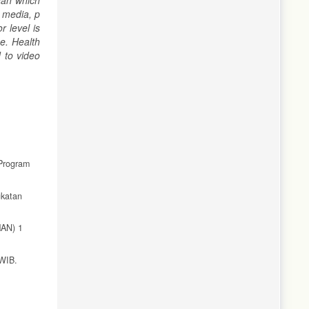
han which
 media, p
 level is
e. Health
 to video
Program
gkatan
MAN) 1
 WIB.