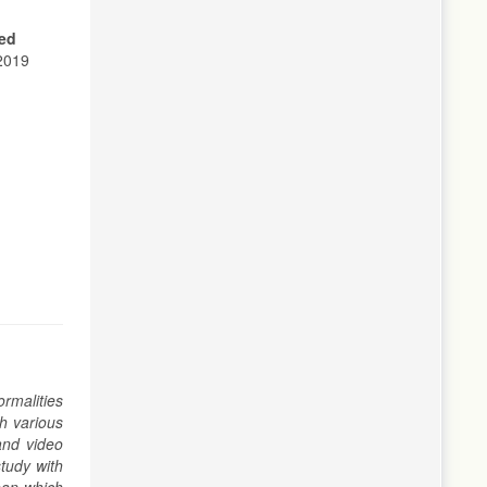
ed
 2019
rmalities
h various
and video
tudy with