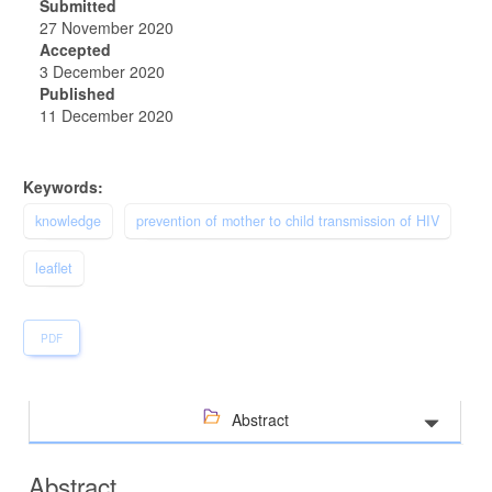
Submitted
27 November 2020
Accepted
3 December 2020
Published
11 December 2020
Keywords:
knowledge
prevention of mother to child transmission of HIV
leaflet
PDF
Abstract
Abstract