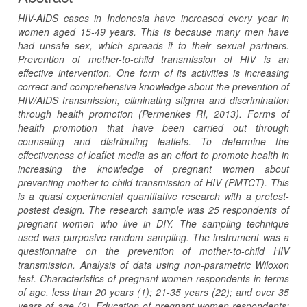
HIV-AIDS cases in Indonesia have increased every year in
women aged 15-49 years. This is because many men have
had unsafe sex, which spreads it to their sexual partners.
Prevention of mother-to-child transmission of HIV is an
effective intervention. One form of its activities is increasing
correct and comprehensive knowledge about the prevention of
HIV/AIDS transmission, eliminating stigma and discrimination
through health promotion (Permenkes RI, 2013). Forms of
health promotion that have been carried out through
counseling and distributing leaflets. To determine the
effectiveness of leaflet media as an effort to promote health in
increasing the knowledge of pregnant women about
preventing mother-to-child transmission of HIV (PMTCT). This
is a quasi experimental quantitative research with a pretest-
postest design. The research sample was 25 respondents of
pregnant women who live in DIY. The sampling technique
used was purposive random sampling. The instrument was a
questionnaire on the prevention of mother-to-child HIV
transmission. Analysis of data using non-parametric Wiloxon
test. Characteristics of pregnant women respondents in terms
of age, less than 20 years (1); 21-35 years (22); and over 35
years of age (2). Education of pregnant women respondents: