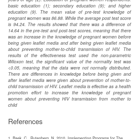
basic education (1); secondary education (9); and higher
education (9). The mean value of pre-test knowledge of
pregnant women was 86.88. While the average post test score
is 94.24. The results showed that there was a difference of
14.64 in the pre-test and post-test scores, meaning that there
was an increase in the knowledge of pregnant women before
being given leaflet media and after being given leaflet media
about preventing mother-to-child transmission of HIV. The
results of the effectiveness test used the non-parametric
Wiloxon test, the significant value of the normality test was
<0.05, meaning that the data were not normally distributed.
There are differences in knowledge before being given and
after leaflet media were given about prevention of mother-to-
child transmission of HIV. Leaflet media is effective as a health
promotion effort to increase the knowledge of pregnant
women about preventing HIV transmission from mother to
child
References
1. Baek, C., Rutenberg, N. 2010. Implementing Programs for The