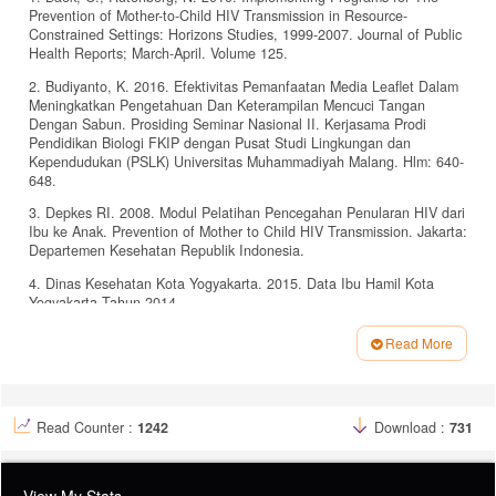
Prevention of Mother-to-Child HIV Transmission in Resource-
Constrained Settings: Horizons Studies, 1999-2007. Journal of Public
Health Reports; March-April. Volume 125.
2. Budiyanto, K. 2016. Efektivitas Pemanfaatan Media Leaflet Dalam
Meningkatkan Pengetahuan Dan Keterampilan Mencuci Tangan
Dengan Sabun. Prosiding Seminar Nasional II. Kerjasama Prodi
Pendidikan Biologi FKIP dengan Pusat Studi Lingkungan dan
Kependudukan (PSLK) Universitas Muhammadiyah Malang. Hlm: 640-
648.
3. Depkes RI. 2008. Modul Pelatihan Pencegahan Penularan HIV dari
Ibu ke Anak. Prevention of Mother to Child HIV Transmission. Jakarta:
Departemen Kesehatan Republik Indonesia.
4. Dinas Kesehatan Kota Yogyakarta. 2015. Data Ibu Hamil Kota
Yogyakarta Tahun 2014.
5. Ismawati., Abdurahman, N. 2017. Pengaruh Penggunaan Media
Read More
Leaflet Terhadap Tingkat Pengetahuan Ibu Nifas Tentang Teknik
Article
Menyusui Bayi Di Puskesmas Mamajang Makassar. Jurnal Ilmiah
Media Bidan Vol 2 No. 02 Tahun 2017. Hlm: 71-83.
Details
6. Kemenkes RI. 2011. Promosi Kesehatan Di Daerah Bermasalah
Read Counter :
1242
Download :
731
Kesehatan. Panduan Bagi Petugas Kesehatan Di Puskesmas.
Jakarta: Bagian Promosi Kesehatan.
7. Kemenkes RI. 2012. Pedoman Nasional Pencegahan Penularan