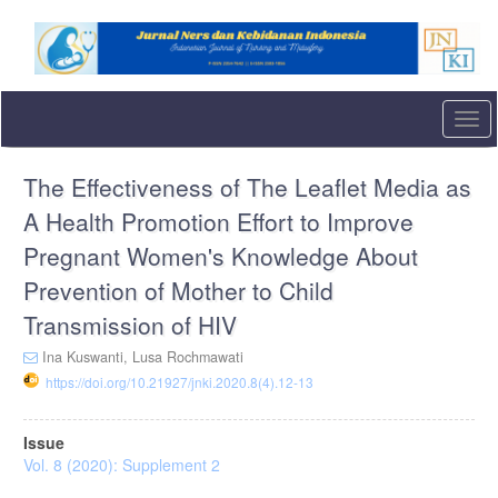
Quick
jump
to
page
content
Main
Togg
Navigation
navi
Main
The Effectiveness of The Leaflet Media as
Content
Sidebar
A Health Promotion Effort to Improve
Pregnant Women's Knowledge About
Prevention of Mother to Child
Transmission of HIV
Ina Kuswanti,
Lusa Rochmawati
https://doi.org/10.21927/jnki.2020.8(4).12-13
Article
Issue
Sidebar
Vol. 8 (2020): Supplement 2