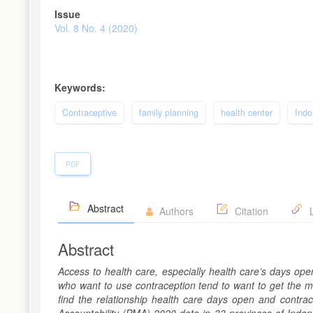
Article
Issue
Sidebar
Vol. 8 No. 4 (2020)
Keywords:
Contraceptive
family planning
health center
Indo
PDF
Abstract
Authors
Citation
L
Abstract
Access to health care, especially health care’s days op
who want to use contraception tend to want to get the me
find the relationship health care days open and contrac