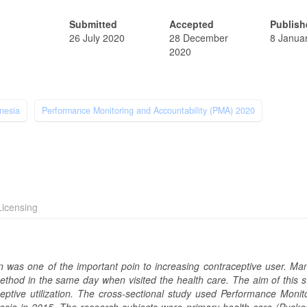
Submitted
Accepted
Publish
26 July 2020
28 December
8 Janua
2020
nesia
Performance Monitoring and Accountability (PMA) 2020
icensing
en was one of the important poin to increasing contraceptive user. Ma
thod in the same day when visited the health care. The aim of this st
eptive utilization. The cross-sectional study used Performance Monit