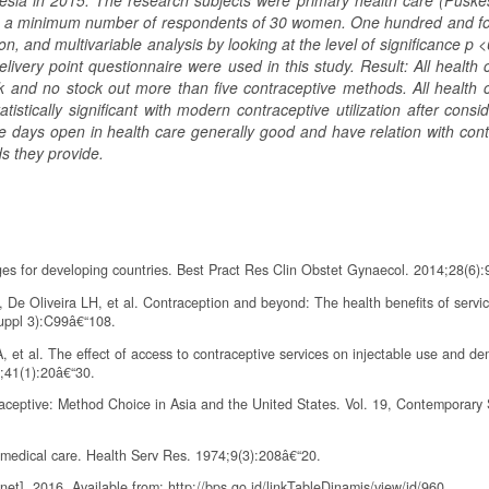
nesia in 2015. The research subjects were primary health care (Puske
ach a minimum number of respondents of 30 women. One hundred and fo
n, and multivariable analysis by looking at the level of significance p 
livery point questionnaire were used in this study. Result: All health 
and no stock out more than five contraceptive methods. All health c
ically significant with modern contraceptive utilization after consid
e days open in health care generally good and have relation with cont
s they provide.
ges for developing countries. Best Pract Res Clin Obstet Gynaecol. 2014;28(6)
e Oliveira LH, et al. Contraception and beyond: The health benefits of servi
Suppl 3):C99â€“108.
 et al. The effect of access to contraceptive services on injectable use and d
5;41(1):20â€“30.
ceptive: Method Choice in Asia and the United States. Vol. 19, Contemporary 
 medical care. Health Serv Res. 1974;9(3):208â€“20.
]. 2016. Available from: http://bps.go.id/linkTableDinamis/view/id/960.