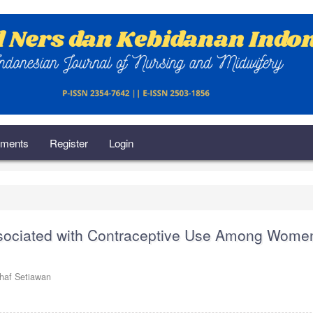
ments
Register
Login
ssociated with Contraceptive Use Among Women
thaf Setiawan