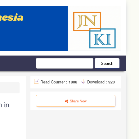
Search
Read Counter :
1808
Download :
920
Share Now
 in