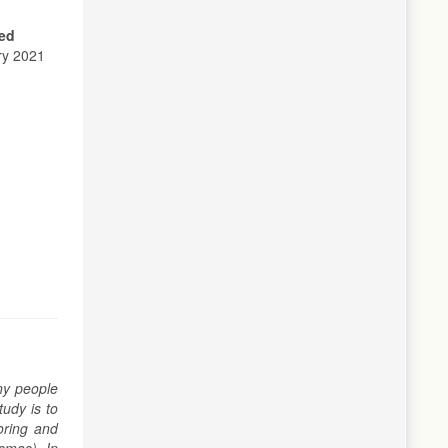
ed
ry 2021
ny people
udy is to
oring and