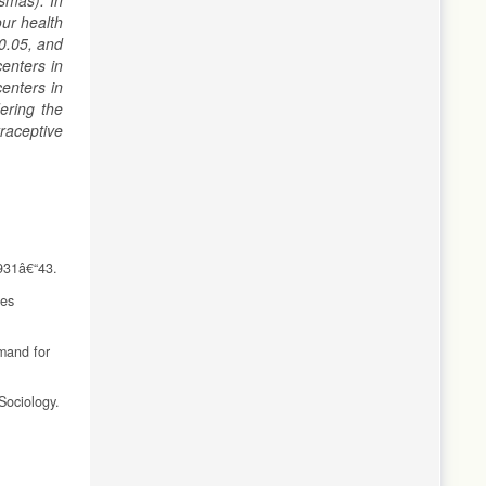
smas). In
ur health
<0.05, and
centers in
enters in
ering the
raceptive
:931â€“43.
ces
emand for
Sociology.