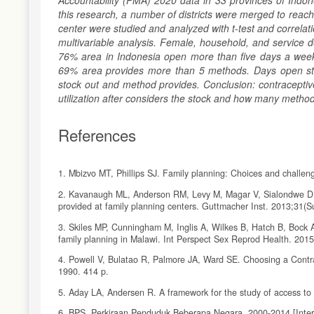
Accountability (PMA) 2020 data in 33 provinces of Indo
this research, a number of districts were merged to re
center were studied and analyzed with t-test and correlatio
multivariable analysis. Female, household, and service de
76% area in Indonesia open more than five days a week 
69% area provides more than 5 methods. Days open statist
stock out and method provides. Conclusion: contraceptiv
utilization after considers the stock and how many method
References
1. Mbizvo MT, Phillips SJ. Family planning: Choices and challen
2. Kavanaugh ML, Anderson RM, Levy M, Magar V, Sialondwe D, D
provided at family planning centers. Guttmacher Inst. 2013;31(
3. Skiles MP, Cunningham M, Inglis A, Wilkes B, Hatch B, Bock A,
family planning in Malawi. Int Perspect Sex Reprod Health. 201
4. Powell V, Bulatao R, Palmore JA, Ward SE. Choosing a Contra
1990. 414 p.
5. Aday LA, Andersen R. A framework for the study of access to
6. BPS. Perkiraan Penduduk Beberapa Negara, 2000-2014 [Internet