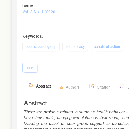
Article
Issue
Sidebar
Vol. 8 No. 1 (2020)
Keywords:
peer support group
self efficacy
benefit of action
PDF
Abstract
Authors
Citation
L
Abstract
There are problem related to students health behavior i
have their meals, hanging wet clothes in their room, and
knowing the effect of peer group support to perceived 