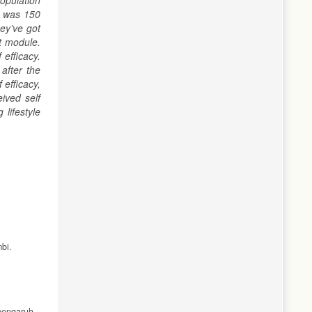
opulation
e was 150
ey’ve got
t module.
efficacy.
after the
efficacy,
ived self
lifestyle
bi.
pengaruh