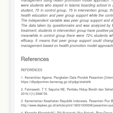
management using health promotion model approach. The
were students who stayed in Islamic boarding school in
student, 75 in control group, 75 in intervention group,
health education and peer group support while the contr
The independent variable was peer group support and dep
The data taken by questionnaire and was analyzed by W
treatment, students in intervention group have positive 
meanwhile in control group there were 72% students wh
efficacy. It means that peer group support could change
management based on health promotion model approac
References
REFERENCES
1. Kementrian Agama. Pangkalan Data Pondok Pesantren [Interne
https://ditpdpontren.kemenag.go.id/pdpp/statistik
2. Fatmawati, T Y, Saputra NE. Perilaku Hidup Bersih dan Sehat
2016;1(1):29â€“35.
3. Kementerian Kesehatan Republik Indonesia. Pesantren Pun Be
http://www.depkes.go.id/article/print/19031000006/pesantren-pu
4. Khamida Khamidaâ€¯; Siti Nurjanah; Nur Ainiyah. Peer Gro