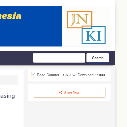
Search
Read Counter :
1970
Download :
1033
Share Now
easing