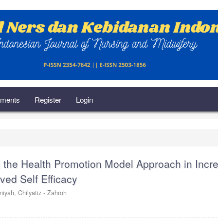
ments
Register
Login
h the Health Promotion Model Approach in Incr
ved Self Efficacy
iniyah,
Chilyatiz - Zahroh