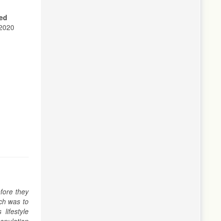
ed
2020
fore they
rch was to
lifestyle