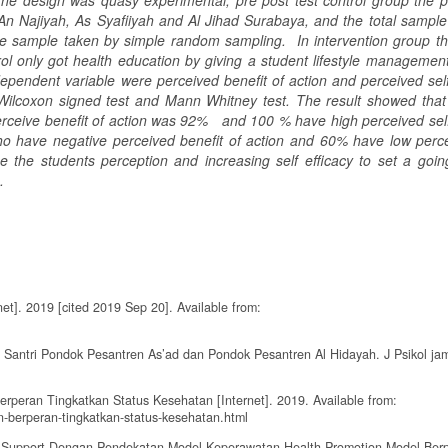
 design was quasy experimental, pre post test control group the p
 An Najiyah, As Syafiiyah and Al Jihad Surabaya, and the total sampl
 the sample taken by simple random sampling. In intervention group th
ol only got health education by giving a student lifestyle managemen
endent variable were perceived benefit of action and perceived self 
ilcoxon signed test and Mann Whitney test. The result showed that 
perceive benefit of action was 92% and 100 % have high perceived self 
o have negative perceived benefit of action and 60% have low perce
 the students perception and increasing self efficacy to set a going 
h.
t]. 2019 [cited 2019 Sep 20]. Available from:
 Santri Pondok Pesantren As’ad dan Pondok Pesantren Al Hidayah. J Psikol jam
rperan Tingkatkan Status Kesehatan [Internet]. 2019. Available from:
n-berperan-tingkatkan-status-kesehatan.html
up Support Dengan Pendekatan Model Keperawatan Health Promotion Model Ber