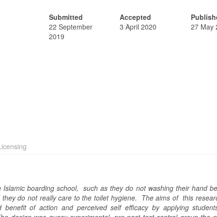
Submitted
Accepted
Publish
22 September
3 April 2020
27 May 
2019
icensing
n Islamic boarding school, such as they do not washing their hand be
 they do not really care to the toilet hygiene. The aims of this resea
benefit of action and perceived self efficacy by applying students 