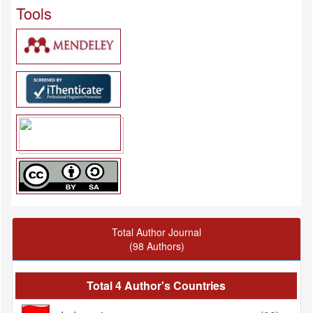
Tools
Total Author Journal
(98 Authors)
Total 4 Author's Countries