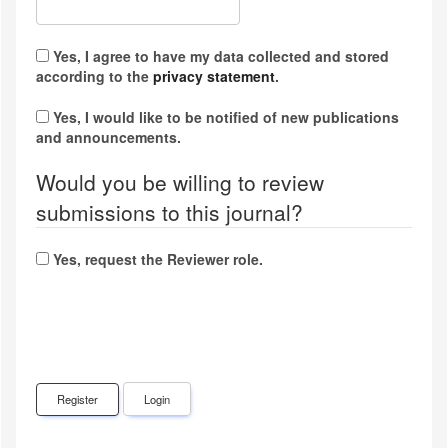
Yes, I agree to have my data collected and stored
according to the
privacy statement
.
Yes, I would like to be notified of new publications
and announcements.
Would you be willing to review
submissions to this journal?
Yes, request the Reviewer role.
Register
Login