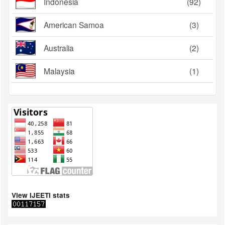
Indonesia
(92)
American Samoa
(3)
Australia
(2)
Malaysia
(1)
View IJEETI stats