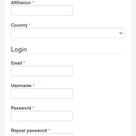
Required
Affiliation
*
Required
Country
*
Login
Required
Email
*
Required
Username
*
Required
Password
*
Required
Repeat password
*