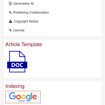
Generative AI
Publishing Collaboration
Copyright Notice
License
Article Template
Indexing