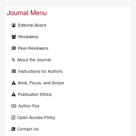
Journal Menu
Editorial Board
Reviewers
Peer-Reviewers
About the Journal
Instructions for Authors
Aims, Focus, and Scope
Publication Ethics
Author Fee
Open Access Policy
Contact Us