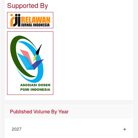
Supported By
Published Volume By Year
2027