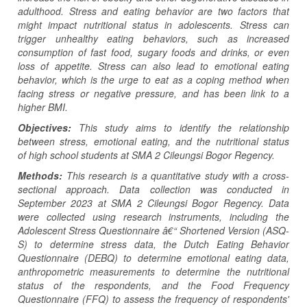
adulthood. Stress and eating behavior are two factors that
might impact nutritional status in adolescents. Stress can
trigger unhealthy eating behaviors, such as increased
consumption of fast food, sugary foods and drinks, or even
loss of appetite. Stress can also lead to emotional eating
behavior, which is the urge to eat as a coping method when
facing stress or negative pressure, and has been link to a
higher BMI.
Objectives:
This study aims to identify the relationship
between stress, emotional eating, and the nutritional status
of high school students at SMA 2 Cileungsi Bogor Regency.
Methods:
This research is a quantitative study with a cross-
sectional approach. Data collection was conducted in
September 2023 at SMA 2 Cileungsi Bogor Regency. Data
were collected using research instruments, including the
Adolescent Stress Questionnaire â€“ Shortened Version (ASQ-
S) to determine stress data, the Dutch Eating Behavior
Questionnaire (DEBQ) to determine emotional eating data,
anthropometric measurements to determine the nutritional
status of the respondents, and the Food Frequency
Questionnaire (FFQ) to assess the frequency of respondents'