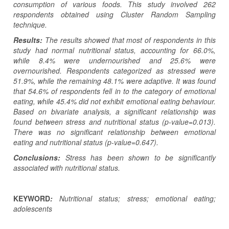
consumption of various foods. This study involved 262
respondents obtained using Cluster Random Sampling
technique.
Results:
The results showed that most of respondents in this
study had normal nutritional status, accounting for 66.0%,
while 8.4% were undernourished and 25.6% were
overnourished. Respondents categorized as stressed were
51.9%, while the remaining 48.1% were adaptive. It was found
that 54.6% of respondents fell in to the category of emotional
eating, while 45.4% did not exhibit emotional eating behaviour.
Based on bivariate analysis, a significant relationship was
found between stress and nutritional status (p-value=0.013).
There was no significant relationship between emotional
eating and nutritional status (p-value=0.647).
Conclusions:
Stress has been shown to be significantly
associated with nutritional status.
KEYWORD
:
Nutritional status; stress; emotional eating;
adolescents