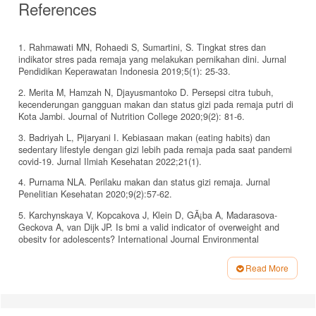
References
1. Rahmawati MN, Rohaedi S, Sumartini, S. Tingkat stres dan
indikator stres pada remaja yang melakukan pernikahan dini. Jurnal
Pendidikan Keperawatan Indonesia 2019;5(1): 25-33.
2. Merita M, Hamzah N, Djayusmantoko D. Persepsi citra tubuh,
kecenderungan gangguan makan dan status gizi pada remaja putri di
Kota Jambi. Journal of Nutrition College 2020;9(2): 81-6.
3. Badriyah L, Pijaryani I. Kebiasaan makan (eating habits) dan
sedentary lifestyle dengan gizi lebih pada remaja pada saat pandemi
covid-19. Jurnal Ilmiah Kesehatan 2022;21(1).
4. Purnama NLA. Perilaku makan dan status gizi remaja. Jurnal
Penelitian Kesehatan 2020;9(2):57-62.
5. Karchynskaya V, Kopcakova J, Klein D, GÃ¡ba A, Madarasova-
Geckova A, van Dijk JP. Is bmi a valid indicator of overweight and
obesity for adolescents? International Journal Environmental
Research and Public Health 2020;17(13):4815.
Read More
6. Kemenkes. Laporan nasional riset kesehatan dasar (riskesdas)
Article
2018. Jakarta: Badan Penelitian dan Pengembangan Kesehatan
Kemenkes; 2018.
Details