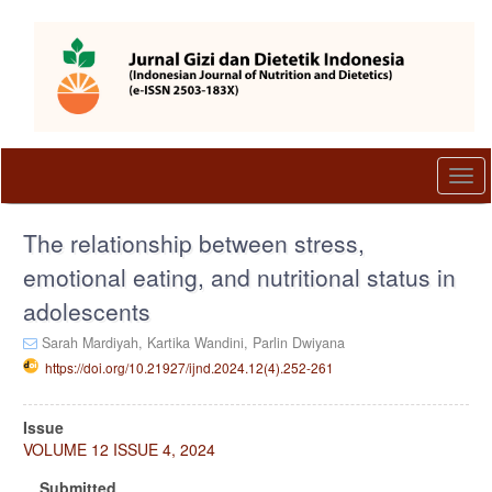
Quick
jump
to
page
content
Main
Navigation
Main
Togg
Content
navi
Sidebar
The relationship between stress,
emotional eating, and nutritional status in
adolescents
Sarah Mardiyah,
Kartika Wandini,
Parlin Dwiyana
https://doi.org/10.21927/ijnd.2024.12(4).252-261
Article
Issue
Sidebar
VOLUME 12 ISSUE 4, 2024
Submitted