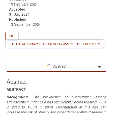
19 February 2024
Accepted
31 July 2024
Published
13 September 2024
PDF
LETTER OF APPROVAL OF SCIENTIFIC MANUSCRIPT PUBLICATION
Abstract
Abstract
ABSTRACT
Background:
The prevalence of overnutrition among
adolescents in Indonesia has significantly increased from 7.3%
in 2013 to 13.5% in 2018. Overnutrition at this age can
increase the risk of obesity and other degenerative diseases in