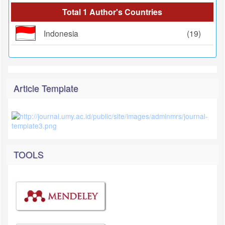
Total 1 Author's Countries
Indonesia
(19)
Article Template
TOOLS