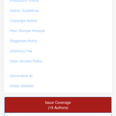
Publication Ethics
Author Guidelines
Copyright Notice
Peer Review Process
Plagiarism Policy
Author(s) Fee
Open Access Policy
Generative AI
Visitor Statistic
Issue Coverage
(19 Authors)