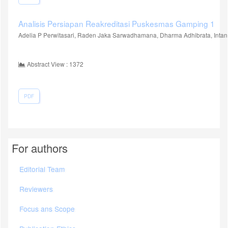
Analisis Persiapan Reakreditasi Puskesmas Gamping 1
Adelia P Perwitasari, Raden Jaka Sarwadhamana, Dharma Adhibrata, Intan 
Abstract View : 1372
PDF
For authors
Editorial Team
Reviewers
Focus ans Scope