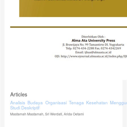
Articles
Analisis Budaya Organisasi Tenaga Kesehatan Menggu
Studi Deskriptif
Mastamah Mastamah, Sri Werdati, Arida Oetami