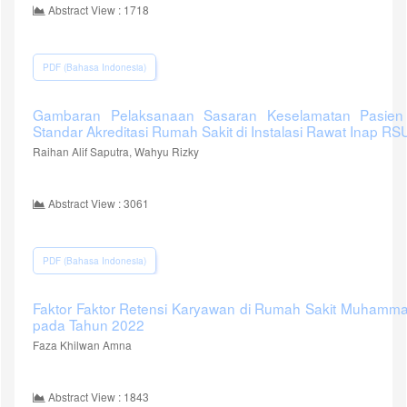
Abstract View : 1718
PDF (Bahasa Indonesia)
Gambaran Pelaksanaan Sasaran Keselamatan Pasien 
Standar Akreditasi Rumah Sakit di Instalasi Rawat Inap 
Raihan Alif Saputra, Wahyu Rizky
Abstract View : 3061
PDF (Bahasa Indonesia)
Faktor Faktor Retensi Karyawan di Rumah Sakit Muhamma
pada Tahun 2022
Faza Khilwan Amna
Abstract View : 1843