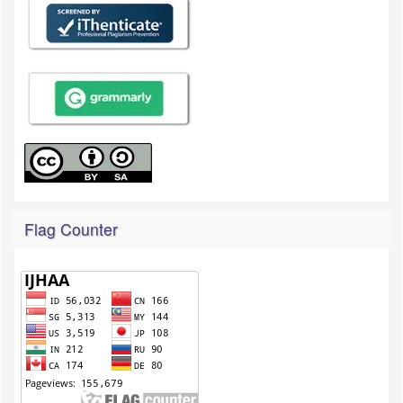
Flag Counter