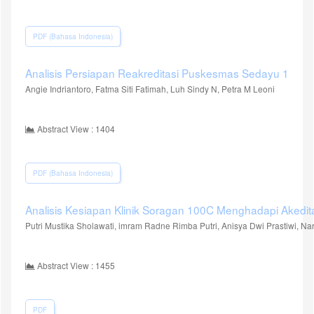
PDF (Bahasa Indonesia)
Analisis Persiapan Reakreditasi Puskesmas Sedayu 1
Angie Indriantoro, Fatma Siti Fatimah, Luh Sindy N, Petra M Leoni
Abstract View : 1404
PDF (Bahasa Indonesia)
Analisis Kesiapan Klinik Soragan 100C Menghadapi Akedit
Putri Mustika Sholawati, imram Radne Rimba Putri, Anisya Dwi Prastiwi, N
Abstract View : 1455
PDF