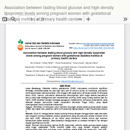
Association between fasting blood glucose and high-density
lipoprotein levels among pregnant women with gestational
diabetes mellitus at primary health centers
Do