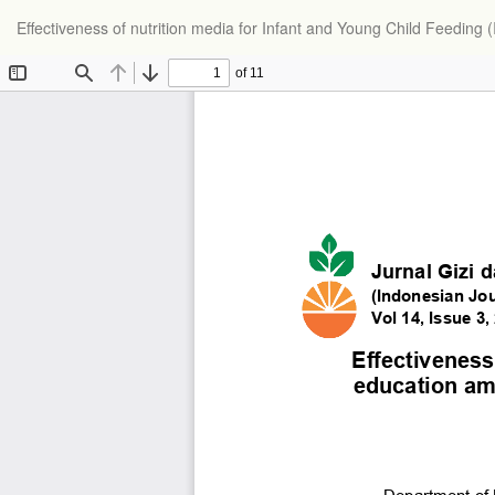
Effectiveness of nutrition media for Infant and Young Child Feedin