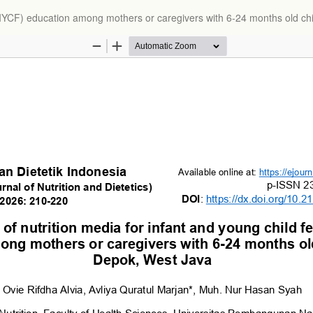
g (IYCF) education among mothers or caregivers with 6-24 months old ch