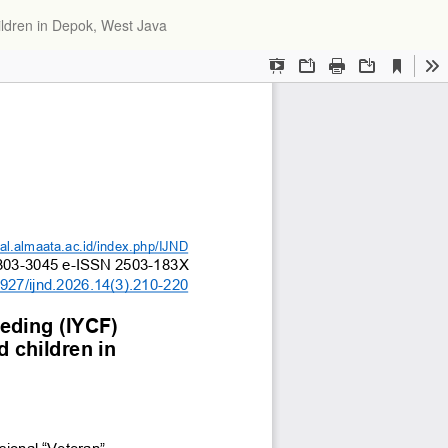
Do
ildren in Depok, West Java