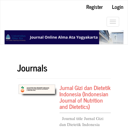
Main
Register
Login
Navigation
Main
Content
Toggle
Sidebar
navigat
Journals
Jurnal Gizi dan Dietetik
Indonesia (Indonesian
Journal of Nutrition
and Dietetics)
Journal title Jurnal Gizi
dan Dietetik Indonesia