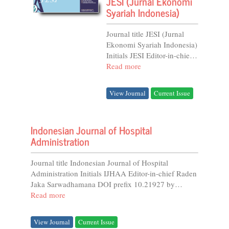
JESI (Jurnal Ekonomi
Syariah Indonesia)
Journal title JESI (Jurnal
Ekonomi Syariah Indonesia)
Initials JESI Editor-in-chief
Rusny Istiqomah Sujono
Read more
DOI prefix 10.21927 by
Crossref Online...
View Journal
Current Issue
Indonesian Journal of Hospital
Administration
Journal title Indonesian Journal of Hospital
Administration Initials IJHAA Editor-in-chief Raden
Jaka Sarwadhamana DOI prefix 10.21927 by
Crossref...
Read more
View Journal
Current Issue