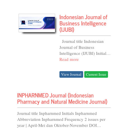
Indonesian Journal of
Business Intelligence
(IJUBI)
Journal title Indonesian
Journal of Business
Intelligence (IJUBI) Initials
IJUBI Abbreviation
Read more
Indones. J. Bus. Intell.
Frequency 2 issues per
View Journal
Current Issue
Year...
INPHARNMED Journal (Indonesian
Pharmacy and Natural Medicine Journal)
Journal title Inpharnmed Initials Inpharnmed
Abbreviation Inpharnmed Frequency 2 issues per
year | April-Mei dan Oktober-November DOI