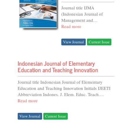
Journal title IJMA
(Indonesian Journal of
Management and
Accounting) Initials IJMAA
Read more
Editor-in-chief
Kusumaningdiah Retno
View Journal
Current Issue
Setiorini DOI prefix
10.21927 by...
Indonesian Journal of Elementary
Education and Teaching Innovation
Journal title Indonesian Journal of Elementary
Education and Teaching Innovation Initials IJEETI
Abbreviation Indones. J. Elem. Educ. Teach.
Innov....
Read more
View Journal
Current Issue