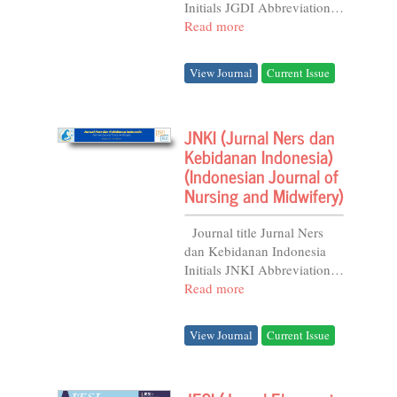
Initials JGDI Abbreviation J.
Gizi dan Diet. Indones .
Read more
Frequency 6 issues per Year
DOI...
View Journal
Current Issue
JNKI (Jurnal Ners dan
Kebidanan Indonesia)
(Indonesian Journal of
Nursing and Midwifery)
Journal title Jurnal Ners
dan Kebidanan Indonesia
Initials JNKI Abbreviation
J. Ners dan Kebidanan
Read more
Indones. Frequency 4 issues
per Year...
View Journal
Current Issue