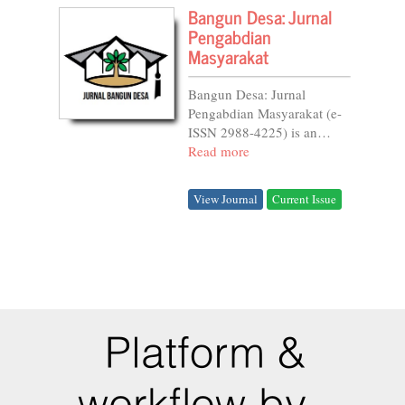
Bangun Desa: Jurnal
Pengabdian
Masyarakat
Bangun Desa: Jurnal
Pengabdian Masyarakat (e-
ISSN 2988-4225) is an
open-access, double-blind
Read more
peer-reviewed journal.
Managed by the Institute for
View Journal
Current Issue
Research and Community
Service (LPPM) of Alma
Ata...