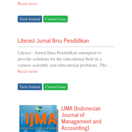
Prefix...
Read more
View Journal
Current Issue
Literasi: Jurnal Ilmu Pendidikan
Literasi : Jurnal Ilmu Pendidikan attempted to
provide solutions for the educational field in a
variuos scientific and educational problems. The
studies of literasi include: educational curricula,...
Read more
View Journal
Current Issue
IJMA (Indonesian
Journal of
Management and
Accounting)