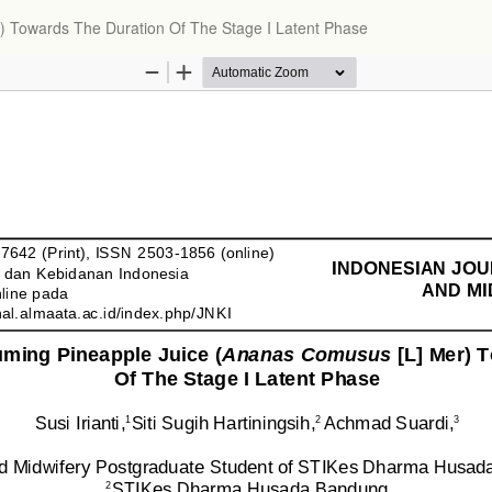
) Towards The Duration Of The Stage I Latent Phase