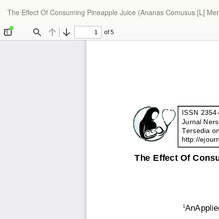
The Effect Of Consuming Pineapple Juice (Ananas Comusus [L] Mer