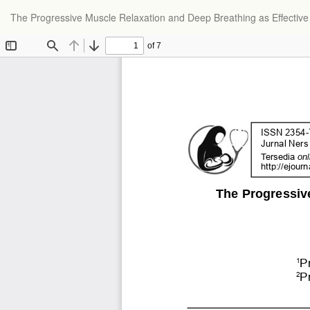
The Progressive Muscle Relaxation and Deep Breathing as Effective