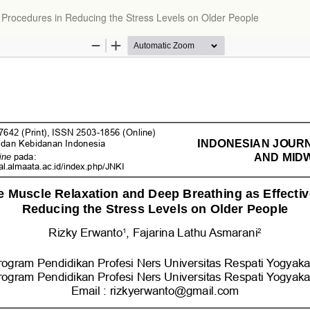
 Procedures in Reducing the Stress Levels on Older People