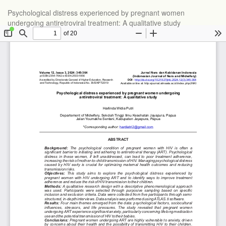
Psychological distress experienced by pregnant women
undergoing antiretroviral treatment: A qualitative study
Do