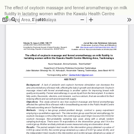
The effect of oxytocin massage and fennel aromatherapy on milk
fluidity in lactating women within the Kawalu Health Centre
Working Area, Tasikmalaya
Do