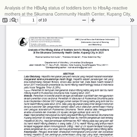
Analysis of the HBsAg status of toddlers born to HbsAg-reactive
mothers at the Sikumana Community Health Center, Kupang City,
in 2021
Do