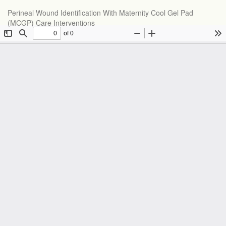
Perineal Wound Identification With Maternity Cool Gel Pad
(MCGP) Care Interventions
Do