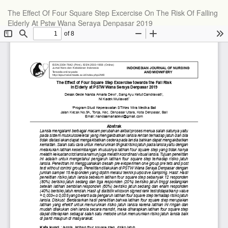
The Effect Of Four Square Step Excercise On The Risk Of Falling
Elderly At Pstw Wana Seraya Denpasar 2019
Do