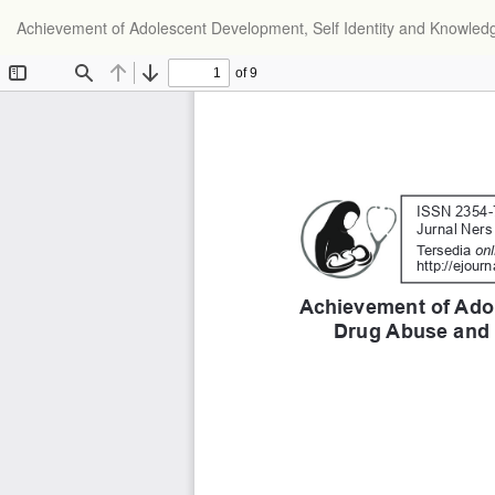
Achievement of Adolescent Development, Self Identity and Knowle