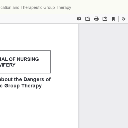
Do
ucation and Therapeutic Group Therapy