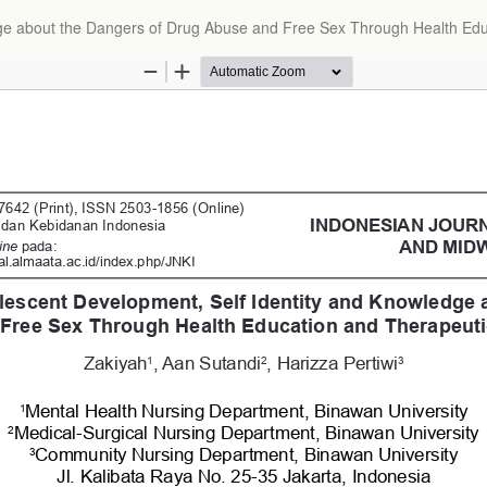
dge about the Dangers of Drug Abuse and Free Sex Through Health Ed