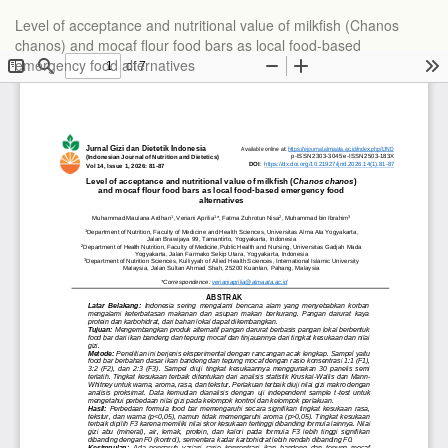
Level of acceptance and nutritional value of milkfish (Chanos
chanos) and mocaf flour food bars as local food-based
emergency food alternatives
Do