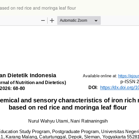
ased on red rice and moringa leaf flour