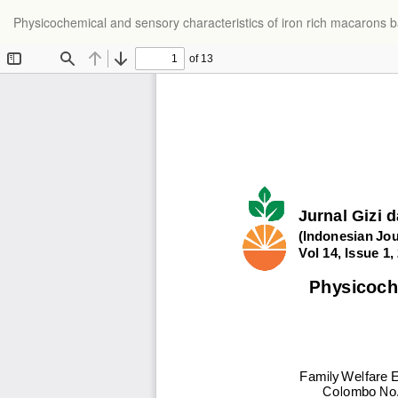
Physicochemical and sensory characteristics of iron rich macarons b