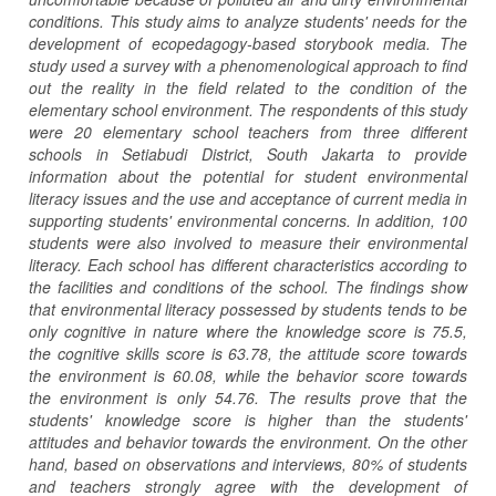
conditions. This study aims to analyze students' needs for the
development of ecopedagogy-based storybook media. The
study used a survey with a phenomenological approach to find
out the reality in the field related to the condition of the
elementary school environment. The respondents of this study
were 20 elementary school teachers from three different
schools in Setiabudi District, South Jakarta to provide
information about the potential for student environmental
literacy issues and the use and acceptance of current media in
supporting students' environmental concerns. In addition, 100
students were also involved to measure their environmental
literacy. Each school has different characteristics according to
the facilities and conditions of the school. The findings show
that environmental literacy possessed by students tends to be
only cognitive in nature where the knowledge score is 75.5,
the cognitive skills score is 63.78, the attitude score towards
the environment is 60.08, while the behavior score towards
the environment is only 54.76. The results prove that the
students' knowledge score is higher than the students'
attitudes and behavior towards the environment. On the other
hand, based on observations and interviews, 80% of students
and teachers strongly agree with the development of