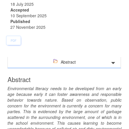
18 July 2025
Accepted
10 September 2025
Published
27 November 2025
PDF
Abstract
Abstract
Environmental literacy needs to be developed from an early
age because early it can foster awareness and responsible
behavior towards nature. Based on observation, public
concern for the environment is currently a concern for many
parties. This is evidenced by the large amount of garbage
scattered in the surrounding environment, one of which is in
the school environment. This causes learning to become
uncomfortable because of polluted air and dirty environmental