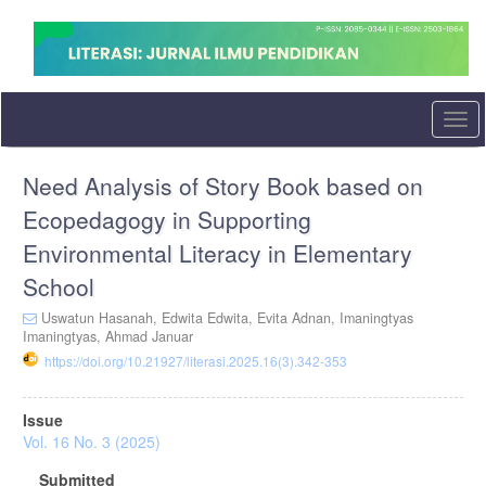
Quick
jump
to
page
content
Main
Togg
Navigation
navi
Main
Need Analysis of Story Book based on
Content
Sidebar
Ecopedagogy in Supporting
Environmental Literacy in Elementary
School
Uswatun Hasanah,
Edwita Edwita,
Evita Adnan,
Imaningtyas
Imaningtyas,
Ahmad Januar
https://doi.org/10.21927/literasi.2025.16(3).342-353
Article
Issue
Sidebar
Vol. 16 No. 3 (2025)
Submitted