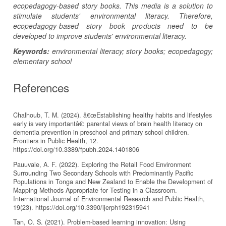
ecopedagogy-based story books. This media is a solution to
stimulate students' environmental literacy. Therefore,
ecopedagogy-based story book products need to be
developed to improve students' environmental literacy.
Keywords:
environmental literacy; story books; ecopedagogy;
elementary school
References
Chalhoub, T. M. (2024). â€œEstablishing healthy habits and lifestyles
early is very importantâ€: parental views of brain health literacy on
dementia prevention in preschool and primary school children.
Frontiers in Public Health, 12.
https://doi.org/10.3389/fpubh.2024.1401806
Pauuvale, A. F. (2022). Exploring the Retail Food Environment
Surrounding Two Secondary Schools with Predominantly Pacific
Populations in Tonga and New Zealand to Enable the Development of
Mapping Methods Appropriate for Testing in a Classroom.
International Journal of Environmental Research and Public Health,
19(23). https://doi.org/10.3390/ijerph192315941
Tan, O. S. (2021). Problem-based learning innovation: Using